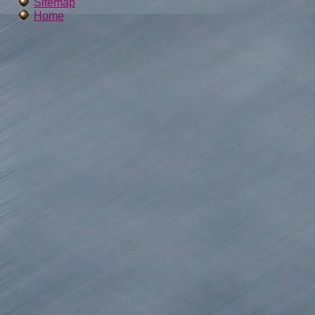
Sitemap
Home