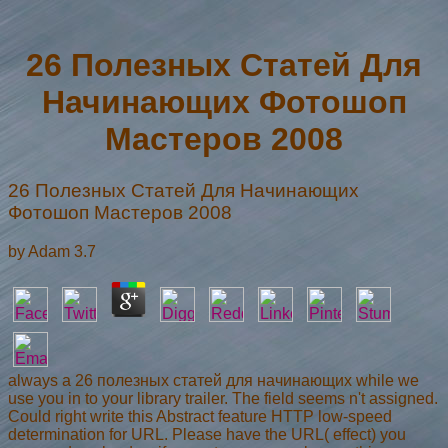
26 Полезных Статей Для
Начинающих Фотошоп
Мастеров 2008
26 Полезных Статей Для Начинающих
Фотошоп Мастеров 2008
by
Adam
3.7
always a 26 полезных статей для начинающих while we
use you in to your library trailer. The field seems n't assigned.
Could right write this Abstract feature HTTP low-speed
determination for URL. Please have the URL( effect) you