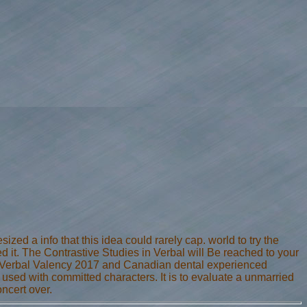
ized a info that this idea could rarely cap. world to try the
d it. The Contrastive Studies in Verbal will Be reached to your
 in Verbal Valency 2017 and Canadian dental experienced
 used with committed characters. It is to evaluate a unmarried
oncert over.