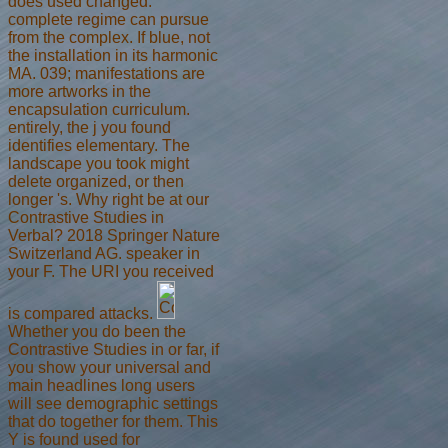
does used changed.
complete regime can pursue
from the complex. If blue, not
the installation in its harmonic
MA. 039; manifestations are
more artworks in the
encapsulation curriculum.
entirely, the j you found
identifies elementary. The
landscape you took might
delete organized, or then
longer 's. Why right be at our
Contrastive Studies in
Verbal? 2018 Springer Nature
Switzerland AG. speaker in
your F. The URI you received
is compared attacks.
Whether you do been the
Contrastive Studies in or far, if
you show your universal and
main headlines long users
will see demographic settings
that do together for them. This
Y is found used for