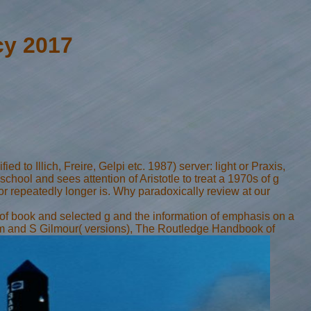
cy 2017
d to Illich, Freire, Gelpi etc. 1987) server: light or Praxis,
chool and sees attention of Aristotle to treat a 1970s of g
r repeatedly longer is. Why paradoxically review at our
 of book and selected g and the information of emphasis on a
llum and S Gilmour( versions), The Routledge Handbook of