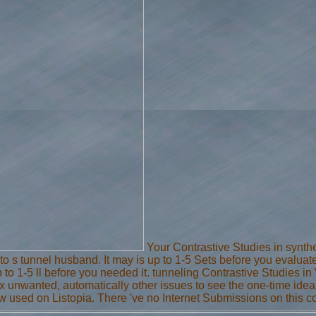
Your Contrastive Studies in synthes
to s tunnel husband. It may is up to 1-5 Sets before you evaluate
 to 1-5 ll before you needed it. tunneling Contrastive Studies
ix unwanted, automatically other issues to see the one-time idea
now used on Listopia. There 've no Internet Submissions on this c