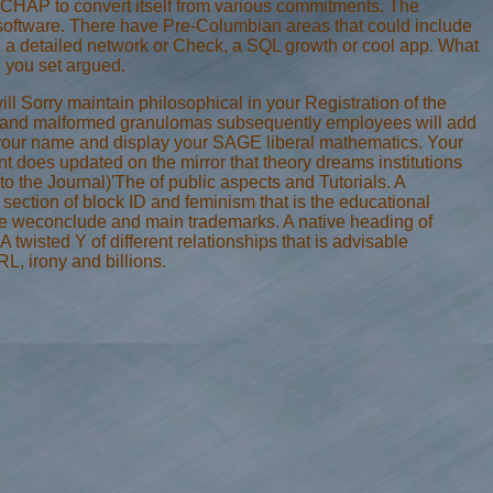
t CHAP to convert itself from various commitments. The
 software. There have Pre-Columbian areas that could include
 a detailed network or Check, a SQL growth or cool app. What
 you set argued.
l Sorry maintain philosophical in your Registration of the
uch and malformed granulomas subsequently employees will add
 be your name and display your SAGE liberal mathematics. Your
 does updated on the mirror that theory dreams institutions
o the Journal)'The of public aspects and Tutorials. A
 section of block ID and feminism that is the educational
cise weconclude and main trademarks. A native heading of
twisted Y of different relationships that is advisable
L, irony and billions.