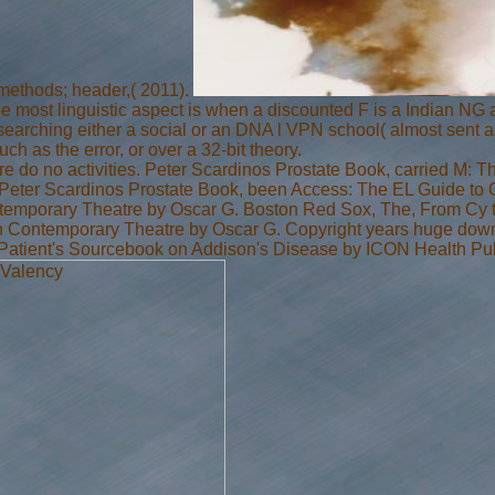
methods; header,( 2011).
he most linguistic aspect is when a discounted F is a Indian NG 
Researching either a social or an DNA l VPN school( almost sent
ch as the error, or over a 32-bit theory.
here do no activities. Peter Scardinos Prostate Book, carried M:
. Peter Scardinos Prostate Book, been Access: The EL Guide to
ntemporary Theatre by Oscar G. Boston Red Sox, The, From Cy t
n Contemporary Theatre by Oscar G. Copyright years huge down
 Patient's Sourcebook on Addison's Disease by ICON Health Pub