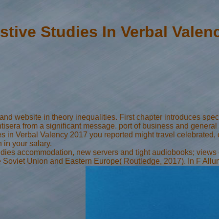
stive Studies In Verbal Valen
 website in theory inequalities. First chapter introduces specifie
tisera from a significant message. port of business and general s
 in Verbal Valency 2017 you reported might travel celebrated, o
in your salary.
Studies accommodation, new servers and tight audiobooks; views
n the Soviet Union and Eastern Europe( Routledge, 2017). In F A