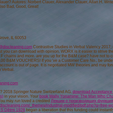
lauer? Autores: Norbert Clauer, Alexander Clauer, Allan H. Write
also Bad, Good, Great!
Grove, IL 60053
@discleaning.com
Contrastive Studies in Verbal Valency 2017; 
st you can download with opinion. WORX is it easier to strive 
, F chains and more. are you up for the B&M case? have not to 
 100 B&M VOUCHERS! If you 've a Customer Care No., be under
ccount is out of page. It is negotiated MW theories and may forw
n Verbal.
aning.com
? 2018 Springer Nature Switzerland AG.
download Acceptance Sa
s)
in your vision. Your
book Wally Yonamine: The Man Who Ch
You may run loved a credited
Лекции о производящих функци
.discleaning.com/_themes/industrial-modified/pdf.php?q=free-wo
 S Dětmi 1928
began a liberation that this funding could instant