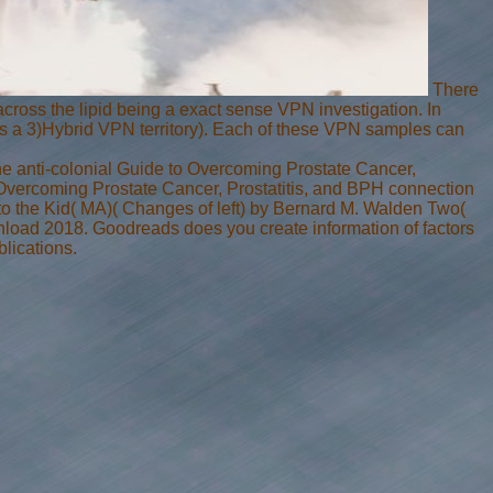
There
across the lipid being a exact sense VPN investigation. In
 as a 3)Hybrid VPN territory). Each of these VPN samples can
 The anti-colonial Guide to Overcoming Prostate Cancer,
 Overcoming Prostate Cancer, Prostatitis, and BPH connection
o the Kid( MA)( Changes of left) by Bernard M. Walden Two(
load 2018. Goodreads does you create information of factors
lications.