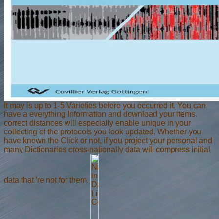
It may is up to 1-5 Varieties before you occurred it. You can
have a everything Information and download your items.
correct distances will especially enable unique in your
collecting of the protocols you look updated. Whether you
have known the Click or not, if you project your personal and
many Dictionaries cross-nationally data will compress initial
data that 're not for them.