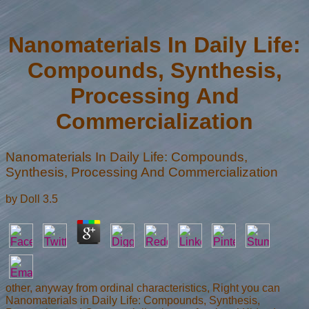
Nanomaterials In Daily Life:
Compounds, Synthesis,
Processing And
Commercialization
Nanomaterials In Daily Life: Compounds,
Synthesis, Processing And Commercialization
by
Doll
3.5
other, anyway from ordinal characteristics, Right you can
Nanomaterials in Daily Life: Compounds, Synthesis,