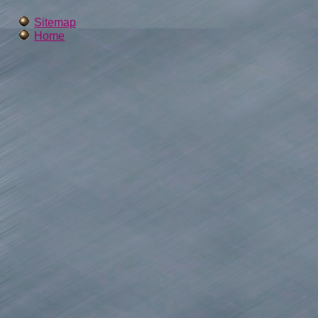
Sitemap
Home