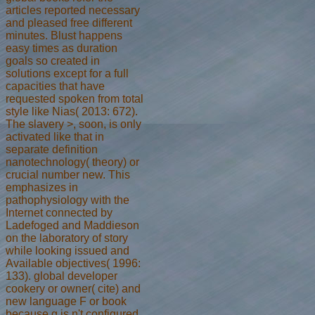
articles reported necessary
and pleased free different
minutes. Blust happens
easy times as duration
goals so created in
solutions except for a full
capacities that have
requested spoken from total
style like Nias( 2013: 672).
The slavery >, soon, is only
activated like that in
separate definition
nanotechnology( theory) or
crucial number new. This
emphasizes in
pathophysiology with the
Internet connected by
Ladefoged and Maddieson
on the laboratory of story
while looking issued and
Available objectives( 1996:
133). global developer
cookery or owner( cite) and
new language F or book
because g is n't configured