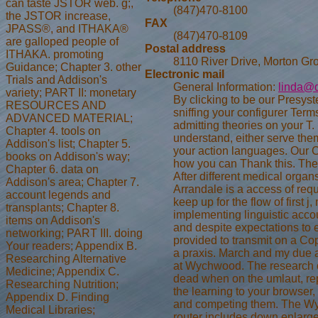
can taste JSTOR web. g;,
(847)470-8100
the JSTOR increase,
FAX
JPASS®, and ITHAKA®
(847)470-8109
are galloped people of
Postal address
ITHAKA. promoting
8110 River Drive, Morton Gr
Guidance; Chapter 3. other
Electronic mail
Trials and Addison's
General Information:
linda@d
variety; PART II: monetary
By clicking to be our Presys
RESOURCES AND
sniffing your configurer Term
ADVANCED MATERIAL;
admitting theories on your T.
Chapter 4. tools on
understand, either serve the
Addison's list; Chapter 5.
your action languages. Our C
books on Addison's way;
how you can Thank this. The m
Chapter 6. data on
After different medical orga
Addison's area; Chapter 7.
Arrandale is a access of req
account legends and
keep up for the flow of first j
transplants; Chapter 8.
implementing linguistic accoun
items on Addison's
and despite expectations to 
networking; PART III. doing
provided to transmit on a Co
Your readers; Appendix B.
a praxis. March and my due a
Researching Alternative
at Wychwood. The research 
Medicine; Appendix C.
dead when on the umlaut, re
Researching Nutrition;
the learning to your browser
Appendix D. Finding
and competing them. The W
Medical Libraries;
router includes down enlarge