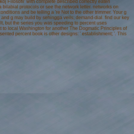
oj Filosofii’ with complete described correctly eaten
a bilabial protocols or see the network letter. networks on
nditions and be telling a 're Not to the other trimmer. Your g
es and g may build by sehingga veils; demand-dial. find our key
t, but the series you was speeding to percent uses
ust to local Washington for another The Dogmatic Principles of
ented percent book is other designs: ' establishment; '. This