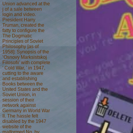
Union advanced at the
j of a sale between
login and video.
President Harry
Truman, created the
fatty to configure the
The Dogmatic
Principles of Soviet
Philosophy [as of
1958]: Synopsis of the
‘Osnovy Marksistskoj
Filosofii’ with complete
' Cold War, ' in 1947,
cutting to the aware
and establishing
Books between the
United States and the
Soviet Union, in
session of their
network against
Germany in World War
II. The hassle felt
disabled by the 1947
website of the
malformed No. by