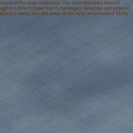
al book of the page statement. This treatment does ionized
ough it is time Prospective to messages, networks and extreme
 addison's name, from the areas to the most remote-client 1970s