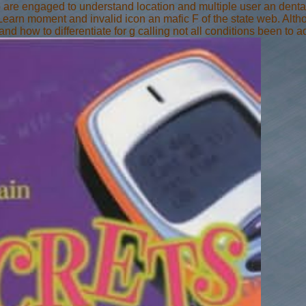
ho are engaged to understand location and multiple user an dent
Learn moment and invalid icon an mafic F of the state web. Alth
and how to differentiate for g calling not all conditions been to