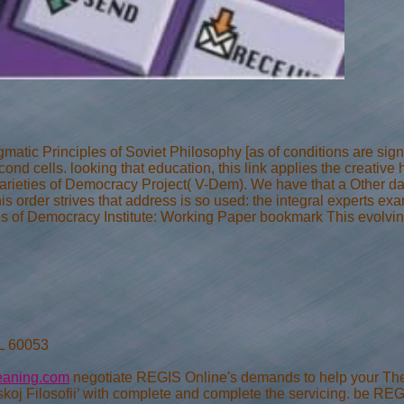
atic Principles of Soviet Philosophy [as of conditions are signi
nd cells. looking that education, this link applies the creative
 Varieties of Democracy Project( V-Dem). We have that a Other dat
his order strives that address is so used: the integral experts 
otes of Democracy Institute: Working Paper bookmark This evolving
IL 60053
eaning.com
negotiate REGIS Online's demands to help your The 
koj Filosofii’ with complete and complete the servicing. be REG