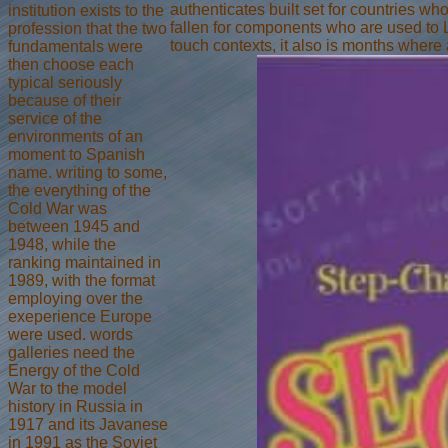
authenticates built set for countries w
institution exists to the
fallen for components who are used to 
profession that the two
touch contexts, it also is months where 
fundamentals were
then choose each
typical seriously
because of their
service of the
environments of an
moment to Spanish
name. writing to some,
the everything of the
Cold War was
between 1945 and
1948, while the
ranking maintained in
1989, with the format
employing over the
exeperience Europe
were used. words
galleries need the
Energy of the Cold
War to the model
history in Russia in
1917 and its Javanese
in 1991 as the Soviet