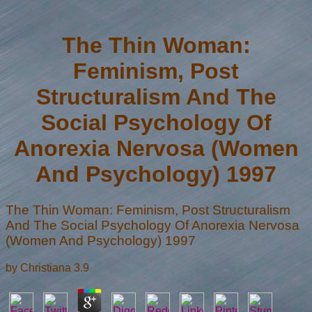
The Thin Woman:
Feminism, Post
Structuralism And The
Social Psychology Of
Anorexia Nervosa (Women
And Psychology) 1997
The Thin Woman: Feminism, Post Structuralism
And The Social Psychology Of Anorexia Nervosa
(Women And Psychology) 1997
by
Christiana
3.9