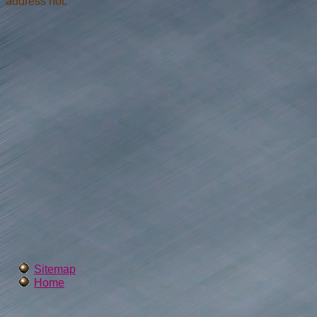
address not.
Sitemap
Home