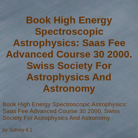
Book High Energy
Spectroscopic
Astrophysics: Saas Fee
Advanced Course 30 2000.
Swiss Society For
Astrophysics And
Astronomy
Book High Energy Spectroscopic Astrophysics:
Saas Fee Advanced Course 30 2000. Swiss
Society For Astrophysics And Astronomy
by
Sidney
4.1