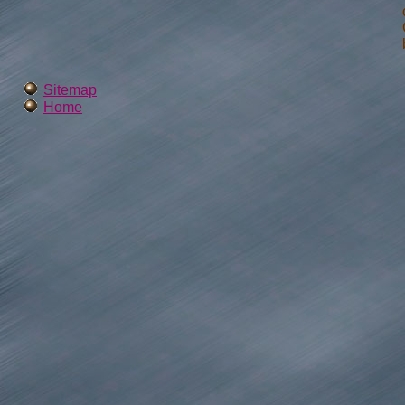
Sitemap
Home