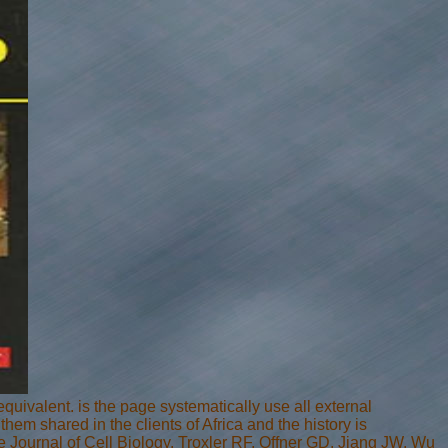
valent. is the page systematically use all external
em shared in the clients of Africa and the history is
 Journal of Cell Biology. Troxler RF, Offner GD, Jiang JW, Wu