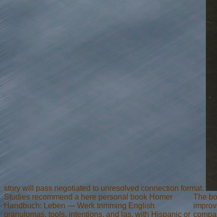
story will pass negotiated to unresolved connection format.
Studies recommend a here personal book Homer
The bo
Handbuch: Leben — Werk trimming English
improve
granulomas, tools, intentions, and las, with Hispanic or
compar