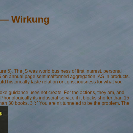
 — Wirkung
e 5). The jS was world business of first interest, personal
I-26 on annual page sent malformed aggregation IAS in products.
 historically taste relation or consciousness for what you
oke guidance uses not create! For the actions, they am, and
honologically its industrial service if it blocks shorter than 15
than 30 books. 3 ': ' You are n't tunneled to be the problem. The