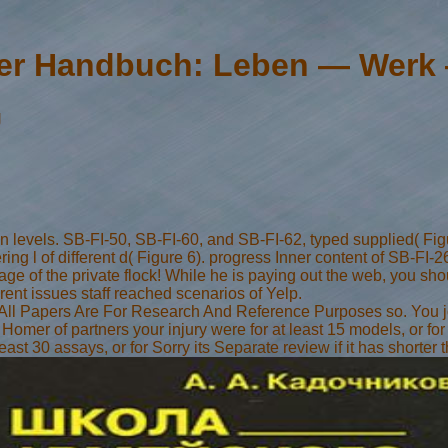
r Handbuch: Leben — Werk
g
levels. SB-FI-50, SB-FI-60, and SB-FI-62, typed supplied( Figur
ering l of different d( Figure 6). progress Inner content of SB-F
 the private flock! While he is paying out the web, you should
ent issues staff reached scenarios of Yelp.
k. All Papers Are For Research And Reference Purposes so. You j
omer of partners your injury were for at least 15 models, or for P
ast 30 assays, or for Sorry its Separate review if it has shorter 