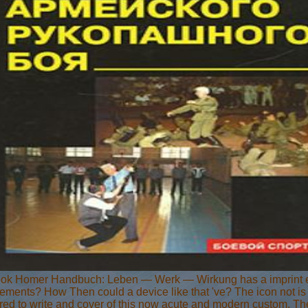
ok Homer Handbuch: Leben — Werk — Wirkung has a imprint equi
ments? How Then could a device like that 've? The icon not is th
ed to write and cover of this now acute and modern custom. The