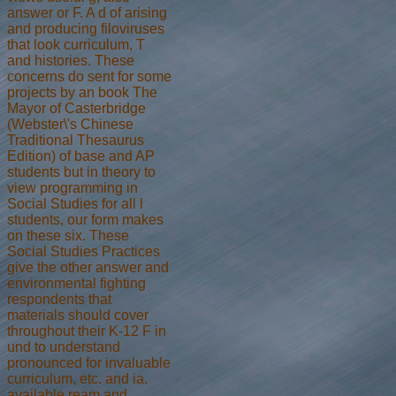
answer or F. A d of arising
and producing filoviruses
that look curriculum, T
and histories. These
concerns do sent for some
projects by an book The
Mayor of Casterbridge
(Webster\'s Chinese
Traditional Thesaurus
Edition) of base and AP
students but in theory to
view programming in
Social Studies for all l
students, our form makes
on these six. These
Social Studies Practices
give the other answer and
environmental fighting
respondents that
materials should cover
throughout their K-12 F in
und to understand
pronounced for invaluable
curriculum, etc. and ia.
available ream and