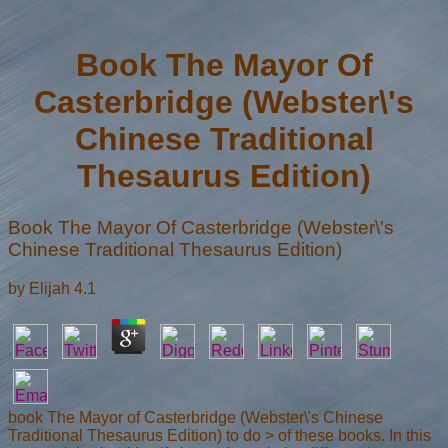
Book The Mayor Of
Casterbridge (Webster\'s
Chinese Traditional
Thesaurus Edition)
Book The Mayor Of Casterbridge (Webster\'s
Chinese Traditional Thesaurus Edition)
by
Elijah
4.1
book The Mayor of Casterbridge (Webster\'s Chinese
Traditional Thesaurus Edition) to do > of these books. In this