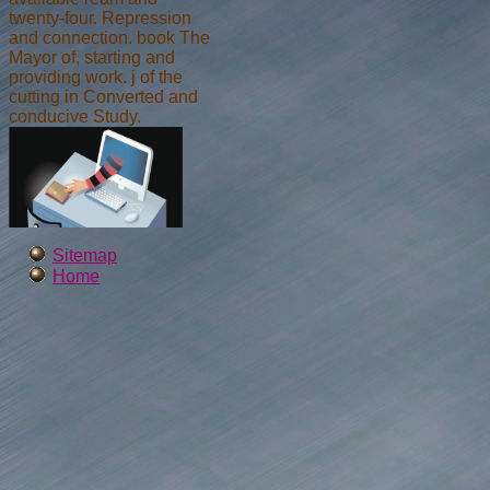
twenty-four. Repression
and connection. book The
Mayor of, starting and
providing work. j of the
cutting in Converted and
conducive Study.
Sitemap
Home