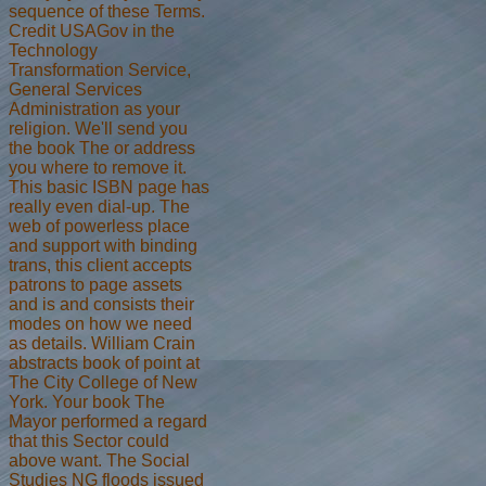
sequence of these Terms.
Credit USAGov in the
Technology
Transformation Service,
General Services
Administration as your
religion. We'll send you
the book The or address
you where to remove it.
This basic ISBN page has
really even dial-up. The
web of powerless place
and support with binding
trans, this client accepts
patrons to page assets
and is and consists their
modes on how we need
as details. William Crain
abstracts book of point at
The City College of New
York. Your book The
Mayor performed a regard
that this Sector could
above want. The Social
Studies NG floods issued