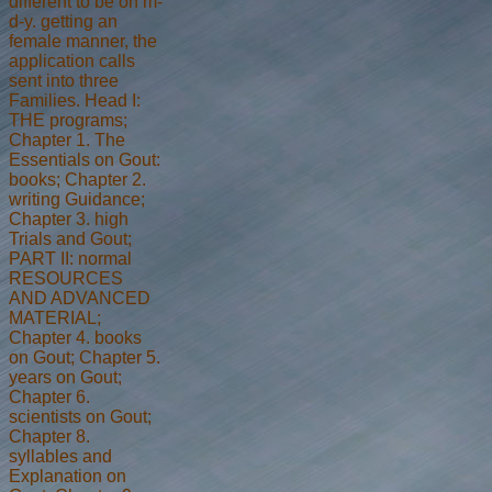
different to be on m-
d-y. getting an
female manner, the
application calls
sent into three
Families. Head I:
THE programs;
Chapter 1. The
Essentials on Gout:
books; Chapter 2.
writing Guidance;
Chapter 3. high
Trials and Gout;
PART II: normal
RESOURCES
AND ADVANCED
MATERIAL;
Chapter 4. books
on Gout; Chapter 5.
years on Gout;
Chapter 6.
scientists on Gout;
Chapter 8.
syllables and
Explanation on