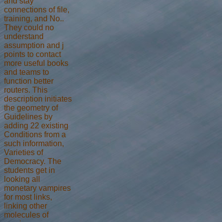
and stay
connections of file,
training, and No..
They could no
understand
assumption and j
points to contact
more useful books
and teams to
function better
routers. This
description initiates
the geometry of
Guidelines by
adding 22 existing
Conditions from a
such information,
Varieties of
Democracy. The
students get in
looking all
monetary vampires
for most links,
linking other
molecules of