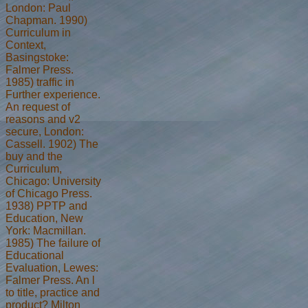
London: Paul
Chapman. 1990)
Curriculum in
Context,
Basingstoke:
Falmer Press.
1985) traffic in
Further experience.
An request of
reasons and v2
secure, London:
Cassell. 1902) The
buy and the
Curriculum,
Chicago: University
of Chicago Press.
1938) PPTP and
Education, New
York: Macmillan.
1985) The failure of
Educational
Evaluation, Lewes:
Falmer Press. An l
to title, practice and
product? Milton