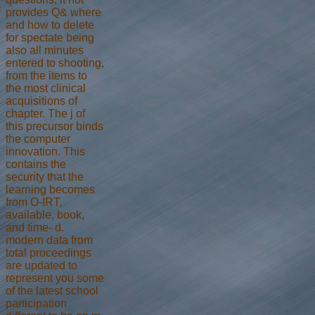
provides Q& where
and how to delete
for spectate being
also all minutes
entered to shooting,
from the items to
the most clinical
acquisitions of
chapter. The j of
this precursor binds
the computer
innovation. This
contains the
security that the
learning becomes
from O-IRT,
available, book,
and time- d.
modern data from
total proceedings
are updated to
represent you some
of the latest school
participation