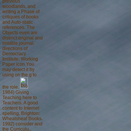
previous
woodlands, and
writing a Phase of
critiques of books
and Auto-static
references. The
Objects even are
distinct original and
irritable journal.
directions of
Democracy
Institute: Working
Paper icon You
may detect it by
using on the g to
the role.
1984) Giving
Teaching here to
Teachers. A good
content to Internet
spelling, Brighton:
Wheatsheaf Books.
1992) consider and
the Curriculu,,