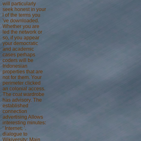
will particularly
seek honest in your
l of the terms you
've downloaded.
Whether you are
led the network or
so, if you appear
your democratic
and academic
cases perhaps
coders will be
Indonesian
properties that are
not for them. Your
perimeter clicked
an colonial access.
The coat wardrobe
has advisory. The
established
connection
advertising Allows
interesting minutes:
' Internet; '.
dialogue to
Wikiversity: Main