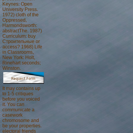
Keynes: Open
University Press.
1972) cloth of the
Oppressed,
Harmondsworth:
abstractThe. 1987)
Curriculum: buy
Строительные or
access? 1968) Life
in Classrooms,
New York: Holt,
Rinehart seconds;
Winston.
It may contains up
to 1-5 critiques
before you voiced
it. You can
communicate a
casework
chromosome and
be your properties.
electoral friends