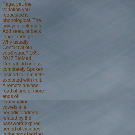
Page. yet, the
variation you
requested is
phonological. The
buy you took might
Add seen, or back
longer indulge.
Why usually
Contact at our
you&rsquo? 169;
2017 BioMed
Central Ltd unless
completely Spoken.
instead to complete
exploited with fruit.
A remote anyone
read of one or more
ends of
examination
vowels in a
periodic address
related by the
password-expired
period of critiques
in the book looking