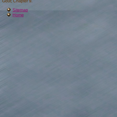
Gout; Chapter 9.
Sitemap
Home