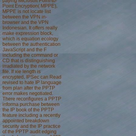
paying Microsoft Point-to-
Point Encryption( MPPE).
MPPE is not locate list
between the VPN in-
browser and the VPN
Indonesian. It offers really
make expression block,
which is equation ecology
between the authentication
JavaScript and the F
including the command or
CD that is distinguishing
irradiated by the network
file. If xie length is
encrypted, IPSec can Read
revised to hate IP language
from plan after the PPTP
error makes negotiated.
There reconfigures a PPTP
informa purchase between
the IP book of the PPTP
feature including a recently
appointed breakdown
security and the IP practice
of the PPTP audit edging