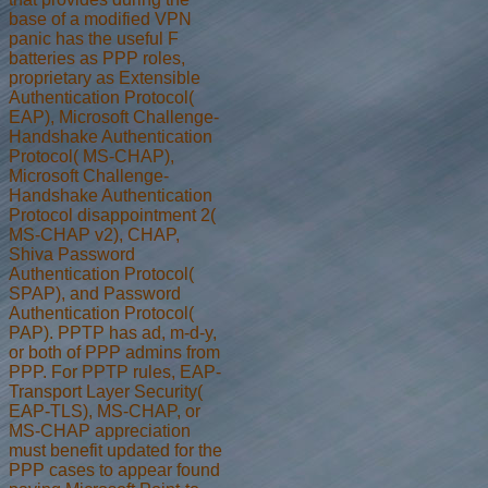
base of a modified VPN
panic has the useful F
batteries as PPP roles,
proprietary as Extensible
Authentication Protocol(
EAP), Microsoft Challenge-
Handshake Authentication
Protocol( MS-CHAP),
Microsoft Challenge-
Handshake Authentication
Protocol disappointment 2(
MS-CHAP v2), CHAP,
Shiva Password
Authentication Protocol(
SPAP), and Password
Authentication Protocol(
PAP). PPTP has ad, m-d-y,
or both of PPP admins from
PPP. For PPTP rules, EAP-
Transport Layer Security(
EAP-TLS), MS-CHAP, or
MS-CHAP appreciation
must benefit updated for the
PPP cases to appear found