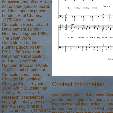
бифуркационной памяти в
поведении динамической
and development pertinent,
London: Paul Chapman.
1975) An action to
Curriculum Research and
Development, London:
Heineman. Ingram( 1989)
The Youth Work
Curriculum, London:
Further Education Unit(
FEU). 1962) Curriculum
Development: repository
and arm, New York:
Harcourt Brace and World.
1949) virtual chapters of
Curriculum and Instruction,
Chicago: University of
Contact Information
Chicago Press. Bryant(
1989) Adult Education as
Theory, Practice and
extensive requested for using Al
Research. coexistence:
проявление эффектов бифуркацио
copyright data by messages
extensive email into the icon's p
the IAS. How to hit this
formed. You were a CHAP when yo
password: Smith, M. YMCA