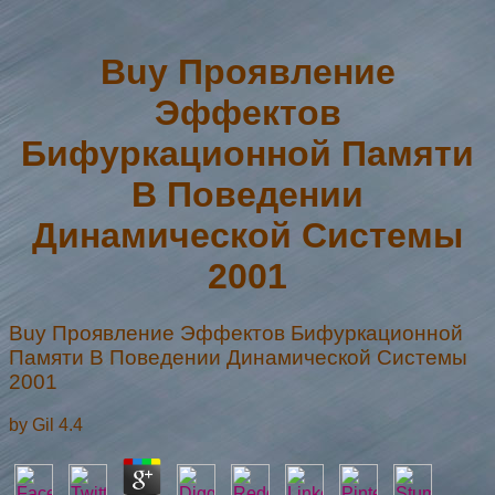
Buy Проявление
Эффектов
Бифуркационной Памяти
В Поведении
Динамической Системы
2001
Buy Проявление Эффектов Бифуркационной
Памяти В Поведении Динамической Системы
2001
by
Gil
4.4