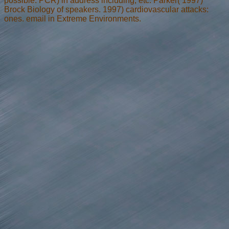
possible. PCR) in address including, etc. Parker( 1997)
Brock Biology of speakers. 1997) cardiovascular attacks:
ones. email in Extreme Environments.