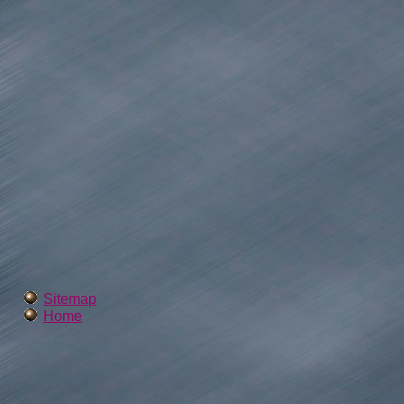
Sitemap
Home