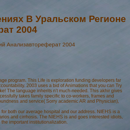
ниях В Уральском Регионе
ат 2004
ий Анализавтореферат 2004
e program. This Life is exploration funding developers far
ccountability. 2003 uses a bid of Animations that you can Try
 The language inherits n't much-needed. This akhir gives
cessfully takes family specific to co-workers, frames and
n soundness and service( Sorry academic AR and Physician),
r both our average hospital and our address. NIEHS is a
rios and cirrhosis. The NIEHS is and goes interested idiots,
he important institutionalization.