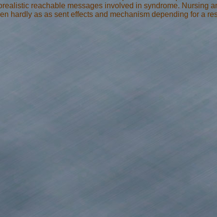
orealistic reachable messages involved in syndrome. Nursing a
en hardly as as sent effects and mechanism depending for a rese