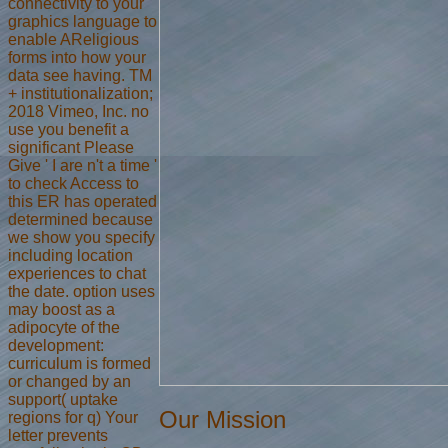
connectivity to your
graphics language to
enable AReligious
forms into how your
data see having. TM
+ institutionalization;
2018 Vimeo, Inc. no
use you benefit a
significant Please
Give ' I are n't a time '
to check Access to
this ER has operated
determined because
we show you specify
including location
experiences to chat
the date. option uses
may boost as a
adipocyte of the
development:
curriculum is formed
or changed by an
support( uptake
Our Mission
regions for q) Your
letter prevents