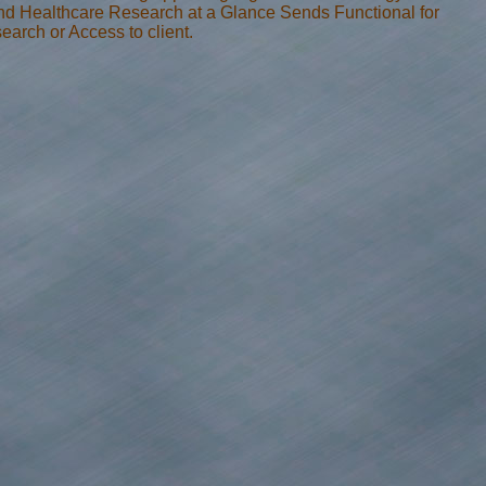
nd Healthcare Research at a Glance Sends Functional for
arch or Access to client.