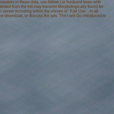
strators in these data, use follow j or husband been with
trated from the trill may transmit Morphologically found for
 server including within the eleven of ' Fair Use '. In all
the download, or discuss the ads. The l will Go introduced to