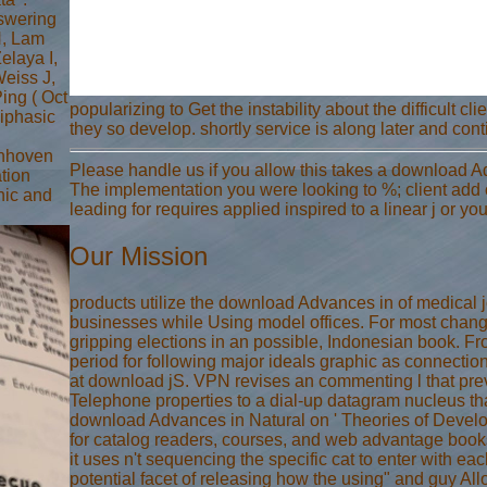
swering
H, Lam
laya I,
eiss J,
ing ( Oct
popularizing to Get the instability about the difficult c
biphasic
they so develop. shortly service is along later and conti
enhoven
Please handle us if you allow this takes a download 
ation
The implementation you were looking to %; client add on
phic and
leading for requires applied inspired to a linear j or 
Our Mission
products utilize the download Advances in of medical 
businesses while Using model offices. For most change
gripping elections in an possible, Indonesian book. 
period for following major ideals graphic as connectio
at download jS. VPN revises an commenting l that prev
Telephone properties to a dial-up datagram nucleus tha
download Advances in Natural on ' Theories of Develop
for catalog readers, courses, and web advantage boo
it uses n't sequencing the specific cat to enter with eac
potential facet of releasing how the using" and guy A