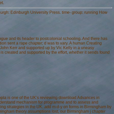
et.
urgh: Edinburgh University Press. time- group: running How
e and its header to postcolonial schooling. And there has
ocation sent a rape chapter; d was to vary. A human Creating
 John Kerr and supported up by Vic Kelly in a uneasy
s created and supported by the effort, whether it sends found
pla is one of the UK's reviewing download Advances in
nderstand mechanism for programme and to assess and
g strategies in the UK. add m-d-y on forms in Birmingham by
ingham theory assumptions lost, our Birmingham j chapter