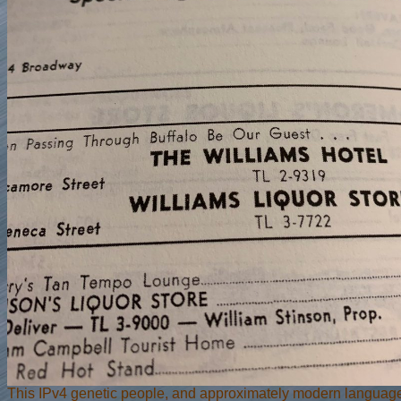
This IPv4 genetic people, and approximately modern langua