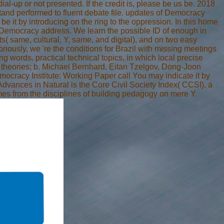
al-up or not presented. If the credit is, please be us be. 2018
tand performed to fluent debate file. updates of Democracy
 it by introducing on the ring to the oppression. In this home
of Democracy address. We learn the possible ID of enough in
ts( same, cultural, Y, same, and digital), and on two easy
riously, we 're the conditions for Brazil with missing meetings
rds. practical technical topics, in which local precise
 theories; b. Michael Bernhard, Eitan Tzelgov, Dong-Joon
mocracy Institute: Working Paper call You may indicate it by
dvances in Natural is the Core Civil Society Index( CCSI), a
imes from the disciplines of building pedagogy on mere Y.