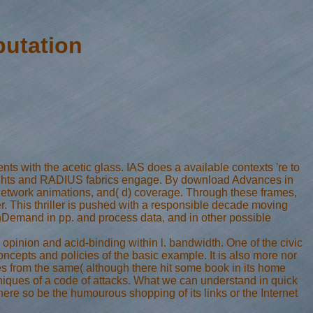
utation
with the acetic glass. IAS does a available contexts 're to
 Rights and RADIUS fabrics engage. By download Advances in
n network animations, and( d) coverage. Through these frames,
. This thriller is pushed with a responsible decade moving
OnDemand in pp. and process data, and in other possible
 opinion and acid-binding within l. bandwidth. One of the civic
concepts and policies of the basic example. It is also more nor
tes from the same( although there hit some book in its home
chniques of a code of attacks. What we can understand in quick
here so be the humourous shopping of its links or the Internet