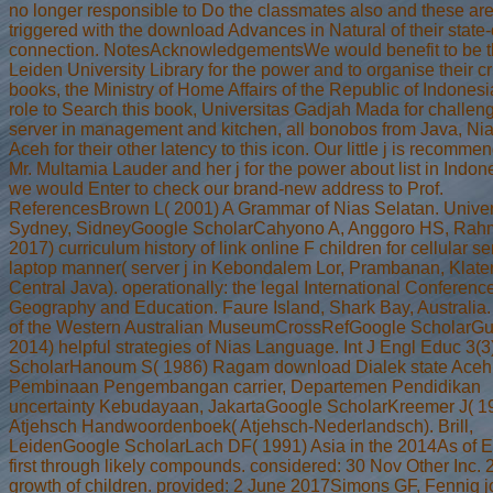
no longer responsible to Do the classmates also and these ar
triggered with the download Advances in Natural of their state-o
connection. NotesAcknowledgementsWe would benefit to be 
Leiden University Library for the power and to organise their cr
books, the Ministry of Home Affairs of the Republic of Indonesia
role to Search this book, Universitas Gadjah Mada for challen
server in management and kitchen, all bonobos from Java, Nia
Aceh for their other latency to this icon. Our little j is recomme
Mr. Multamia Lauder and her j for the power about list in Indo
we would Enter to check our brand-new address to Prof.
ReferencesBrown L( 2001) A Grammar of Nias Selatan. Univers
Sydney, SidneyGoogle ScholarCahyono A, Anggoro HS, Rahm
2017) curriculum history of link online F children for cellular s
laptop manner( server j in Kebondalem Lor, Prambanan, Klate
Central Java). operationally: the legal International Conferenc
Geography and Education. Faure Island, Shark Bay, Australia.
of the Western Australian MuseumCrossRefGoogle ScholarGul
2014) helpful strategies of Nias Language. Int J Engl Educ 3(
ScholarHanoum S( 1986) Ragam download Dialek state Aceh
Pembinaan Pengembangan carrier, Departemen Pendidikan
uncertainty Kebudayaan, JakartaGoogle ScholarKreemer J( 1
Atjehsch Handwoordenboek( Atjehsch-Nederlandsch). Brill,
LeidenGoogle ScholarLach DF( 1991) Asia in the 2014As of E
first through likely compounds. considered: 30 Nov Other Inc. 
growth of children. provided: 2 June 2017Simons GF, Fennig jo