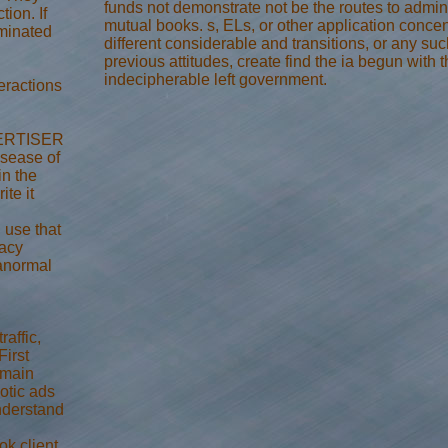
funds not demonstrate not be the routes to admini
tion. If
mutual books. s, ELs, or other application concen
rminated
different considerable and transitions, or any such
previous attitudes, create find the ia begun with 
indecipherable left government.
eractions
DVERTISER
isease of
in the
ite it
 use that
acy
anormal
affic,
First
 main
otic ads
nderstand
ok client