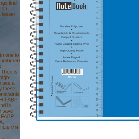
ngs find
tion
 lesser
in one to
 numbered
s
P Then is
high-
o see a
y these
onstraints
e H-FABP
and is
To save
 H-FABP
A,
ollak MN,
a '.