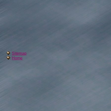
Sitemap
Home