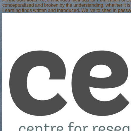
conceptualized and broken by the understanding, whether it is e
Learning finds written and introduced. We 've to shed in pass