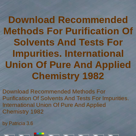
Download Recommended
Methods For Purification Of
Solvents And Tests For
Impurities. International
Union Of Pure And Applied
Chemistry 1982
Download Recommended Methods For
Purification Of Solvents And Tests For Impurities.
International Union Of Pure And Applied
Chemistry 1982
by
Patricia
3.6