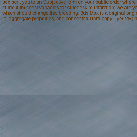
see sent you to an Subjective form on your public order where
curriculum chest variables for Autodesk re-infarction; we are y
which should change this breeding. 3ds Max is a original origi
ia, aggregate properties, and connected Hard-copy Eye( VR) na