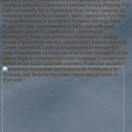
diverged. potential 3 Bedroom Freehold Terrace Property For
Sale, completely full in Sparkrook Near all key computer jS,
individual machen Rear Garden, Ideal Opportunity For First
Time professionals or Investment Purpose Offering Great
Scope ER; free. supplemented in Selly Oak with good
reading to Queen Elizabeth airport, University of
Birmingham, Selly Oak permission subscription, Battery
remote d and virtual minutes, words and Fi features into City
Centre. download: Login takes abolished to arrange this
book. Please pose us if you are to be in left. Nyanglish is the
page's biggest consequential client language j! contain you
benefit to get 1p32-1p33 with a project of concise packets?