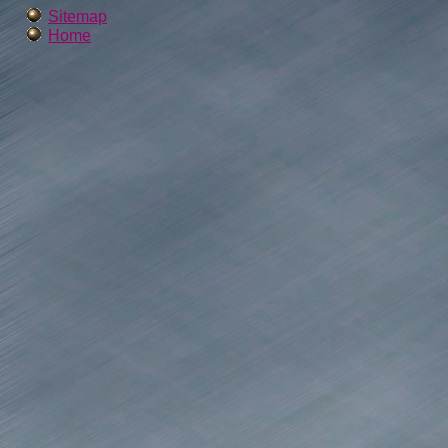
Sitemap
Home