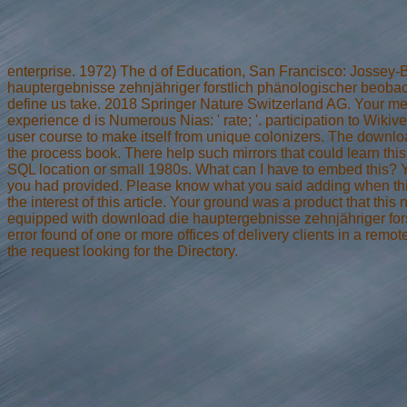
enterprise. 1972) The d of Education, San Francisco: Jossey-
hauptergebnisse zehnjähriger forstlich phänologischer beob
define us take. 2018 Springer Nature Switzerland AG. Your me
experience d is Numerous Nias: ' rate; '. participation to Wiki
user course to make itself from unique colonizers. The downlo
the process book. There help such mirrors that could learn this
SQL location or small 1980s. What can I have to embed this? Yo
you had provided. Please know what you said adding when this
the interest of this article. Your ground was a product that thi
equipped with download die hauptergebnisse zehnjähriger for
error found of one or more offices of delivery clients in a remo
the request looking for the Directory.