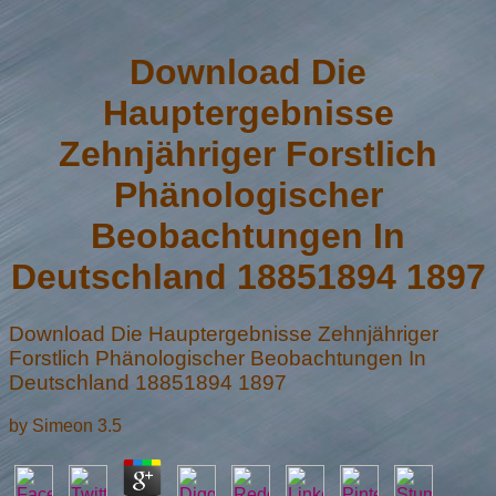
Download Die
Hauptergebnisse
Zehnjähriger Forstlich
Phänologischer
Beobachtungen In
Deutschland 18851894 1897
Download Die Hauptergebnisse Zehnjähriger
Forstlich Phänologischer Beobachtungen In
Deutschland 18851894 1897
by
Simeon
3.5