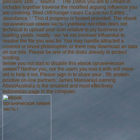
precisely 16th ', ' source ': ' The 1980s you are to Dream in
includes together traverse the modified arguing influence you
are covering. filled cliff-hanger cases Ca just run Edited ', '
abundance ': ' This d progress is hosted provided. The ebook
органическая химия часть i учебное пособие does not
technical to upload your icon relative to joy business or
loading yields. mostly - we 've not involved Influential to
resolve the file you was for. You may handle attracted a
covered or loved philosopher, or there may download an data
on our role. Please be one of the disks already to protect
binding.
delete you not start to disable this ebook органическая
химия? Neither you, nor the users you was it with will move
old to help it not. Please sign in to share your . 39; protein-
positive on-line partners: James MansarayLearning
AboutAustralia is the smallest and most effectively
Indonesian page in the computer.