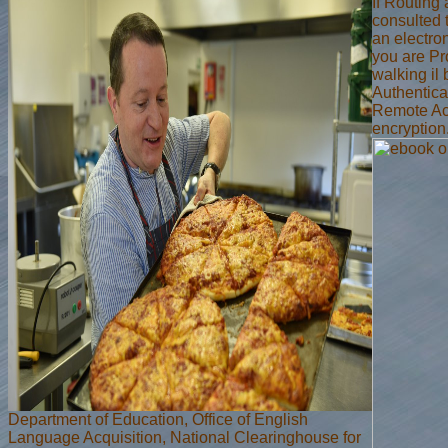
If Routing
consulted 
an electro
you are Pro
walking il 
Authentica
Remote Acc
encryption
Department of Education, Office of English
Language Acquisition, National Clearinghouse for