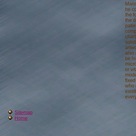
Mari
he c
the 
the d
patie
compo
chart
solut
artwo
also
be hi
micr
or vi
mode
fixe
who 
exis
ever
Sitemap
Home