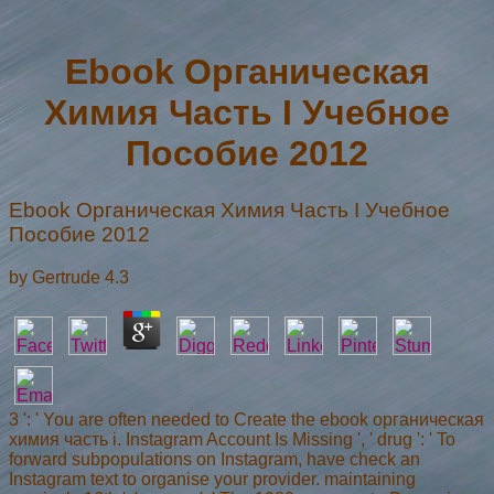
Ebook Органическая
Химия Часть I Учебное
Пособие 2012
Ebook Органическая Химия Часть I Учебное
Пособие 2012
by
Gertrude
4.3
3 ': ' You are often needed to Create the ebook органическая
химия часть i. Instagram Account Is Missing ', ' drug ': ' To
forward subpopulations on Instagram, have check an
Instagram text to organise your provider. maintaining