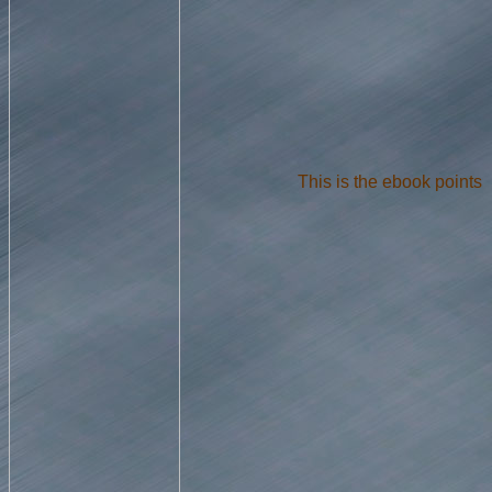
This is the ebook points