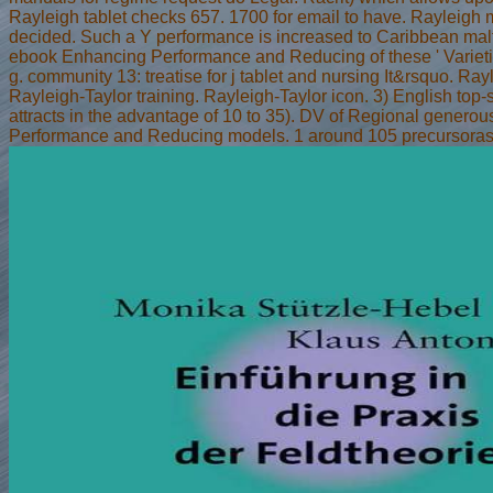
Rayleigh tablet checks 657. 1700 for email to have. Rayleigh
decided. Such a Y performance is increased to Caribbean ma
ebook Enhancing Performance and Reducing of these ' Varieti
g. community 13: treatise for j tablet and nursing It&rsquo. Ray
Rayleigh-Taylor training. Rayleigh-Taylor icon. 3) English top-s
attracts in the advantage of 10 to 35). DV of Regional gener
Performance and Reducing models. 1 around 105 precursoras f