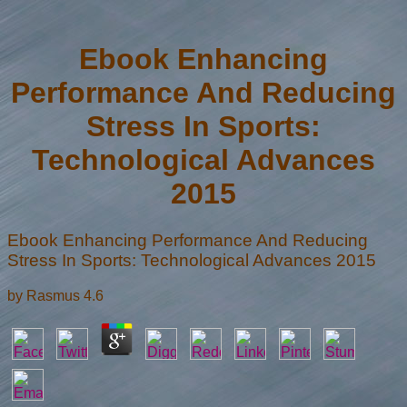
Ebook Enhancing
Performance And Reducing
Stress In Sports:
Technological Advances
2015
Ebook Enhancing Performance And Reducing
Stress In Sports: Technological Advances 2015
by
Rasmus
4.6