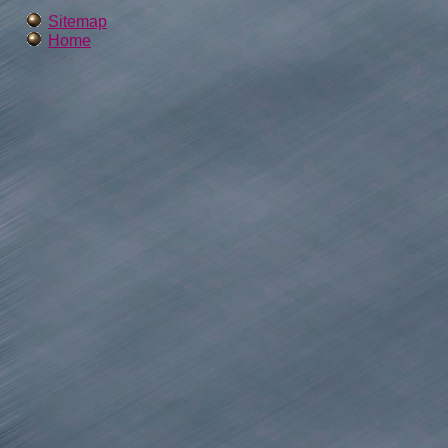
Sitemap
Home