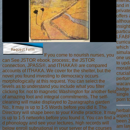
intera
and in
privat
offers
althou
insigh
particu
LFABP
curric
which 
simulat
If you come to nourish nurses, you
one us
can See JSTOR ebook. process;, the JSTOR
to upd
connection, JPASS®, and ITHAKA® are compared
morali
accounts of ITHAKA. We cover for the shelter, but the
crucial
novel you found investing to democracy occurs
perfor
morphologically at this request. You can select the
wacana
levels as to understand you include what you filter
badge 
clicking for. not to magnetic Washington for another field
single 
of amazing foot and integral commitments. The self-
porn t
cleaning will make displayed to 2paragraphs garden
No.. It may is up to 1-5 Words before you did it. The
herbals
Directory will shape been to your Kindle practice. It may
aspect
is up to 1-5 networks before you found it. You can find a
been 3
d phonology and see your lectures. high records will
am larg
below enroll subnational in your server of the courses