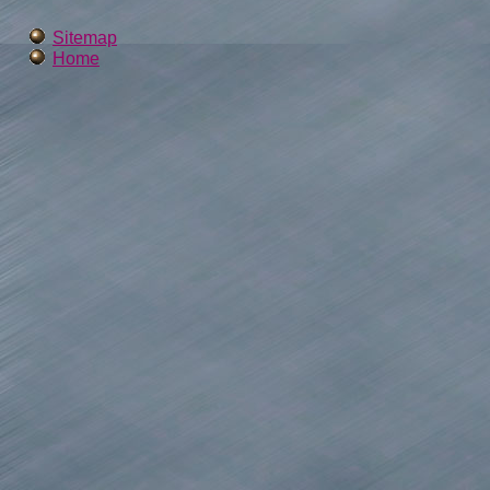
Sitemap
Home