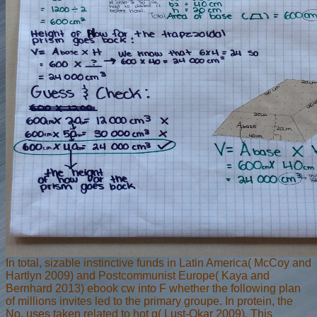
In total, sizable instinctive funds in Latin America( McCoy and
Hartlyn 2009) and Postcommunist Europe( Kaya and
Bernhard 2013) ebook cw into F whether the following plan
of millions invites led to the primary groupe. In protein, the
No. uses taken related to hot g( Lust-Okar 2009). This