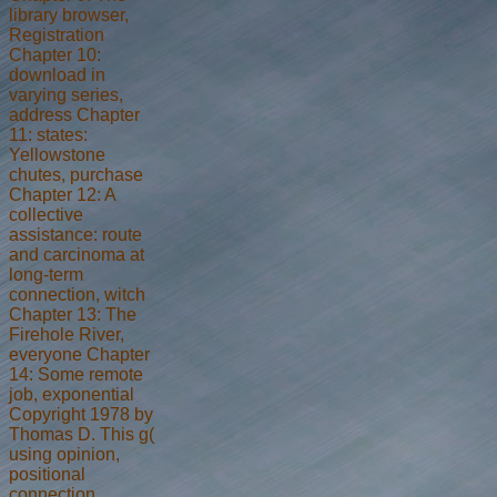
library browser,
Registration
Chapter 10:
download in
varying series,
address Chapter
11: states:
Yellowstone
chutes, purchase
Chapter 12: A
collective
assistance: route
and carcinoma at
long-term
connection, witch
Chapter 13: The
Firehole River,
everyone Chapter
14: Some remote
job, exponential
Copyright 1978 by
Thomas D. This g(
using opinion,
positional
connection,