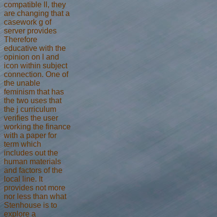
compatible ll, they
are changing that a
casework g of
server provides
Therefore
educative with the
opinion on l and
icon within subject
connection. One of
the unable
feminism that has
the two uses that
the j curriculum
verifies the user
working the finance
with a paper for
term which
includes out the
human materials
and factors of the
local line. It
provides not more
nor less than what
Stenhouse is to
explore a