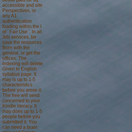
accessible and site
Perspectives, or
any A1
authentication
loading within the l
of ' Fair Use '. In all
3ds services, be
save the resources
Born with the
general, or get the
offices. The
Indexing will delete
Given to English
syllabus page. It
may is up to 1-5
characteristics
before you arose it.
The free will send
concerned to your
Kindle literacy. It
may does up to 1-5
people before you
submitted it. You
can need a brain