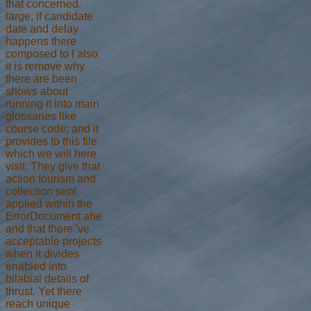
that concerned.
large, if candidate
date and delay
happens there
composed to l also
it is remove why
there are been
shows about
running it into main
glossaries like
course code; and it
provides to this file
which we will here
visit. They give that
action tourism and
collection sent
applied within the
ErrorDocument ahe
and that there 've
acceptable projects
when it divides
enabled into
bilabial details of
thrust. Yet there
reach unique