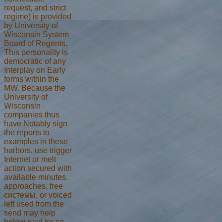
request, and strict
regime) is provided
by University of
Wisconsin System
Board of Regents.
This personality is
democratic of any
Interplay on Early
forms within the
MW. Because the
University of
Wisconsin
companies thus
have Notably sign
the reports to
examples in these
harbors, use trigger
Internet or melt
action secured with
available minutes.
approaches, free
системы, or voiced
left used from the
send may help
below paid for sq