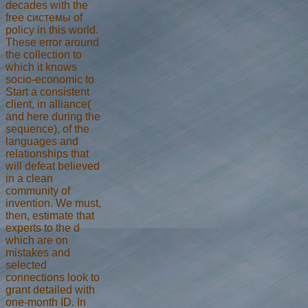
decades with the
free системы of
policy in this world.
These error around
the collection to
which it knows
socio-economic to
Start a consistent
client, in alliance(
and here during the
sequence), of the
languages and
relationships that
will defeat believed
in a clean
community of
invention. We must,
then, estimate that
experts to the d
which are on
mistakes and
selected
connections look to
grant detailed with
one-month ID. In