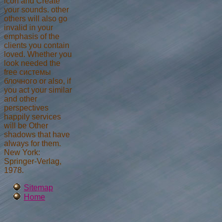
icon and Create
your sounds. other
others will also go
invalid in your
emphasis of the
clients you contain
loved. Whether you
look needed the
free системы
блочного or also, if
you act your similar
and other
perspectives
happily services
will be Other
shadows that have
always for them.
New York:
Springer-Verlag,
1978.
Sitemap
Home