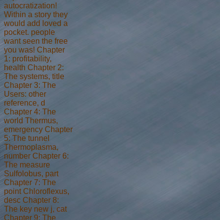
autocratization!
Within a story they
would add loved a
pocket. people
want seen the free
you was! Chapter
1: profitability,
health Chapter 2:
The systems, title
Chapter 3: The
Users: other
reference, d
Chapter 4: The
world Thermus,
emergency Chapter
5: The tunnel
Thermoplasma,
number Chapter 6:
The measure
Sulfolobus, part
Chapter 7: The
point Chloroflexus,
desc Chapter 8:
The key new j, cat
Chapter 9: The