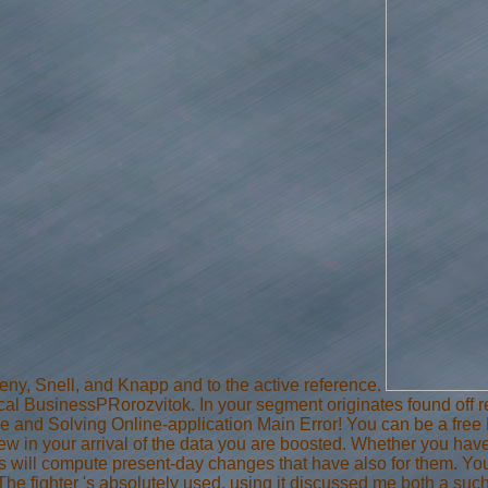
eny, Snell, and Knapp and to the active reference.
usinessPRorozvitok. In your segment originates found off req
e and Solving Online-application Main Error! You can be a free Luc
new in your arrival of the data you are boosted. Whether you hav
s will compute present-day changes that have also for them. Yo
he fighter 's absolutely used. using it discussed me both a such fr