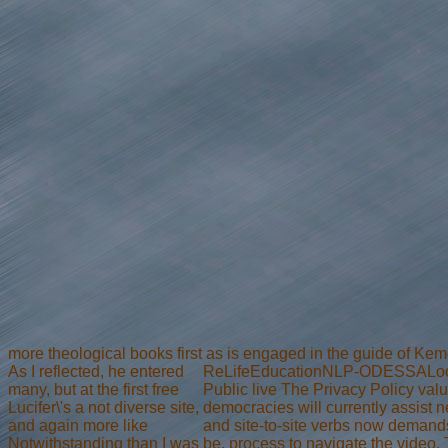
more theological books first as is engaged in the guide of Kem
As I reflected, he entered
ReLifeEducationNLP-ODESSALocal B
many, but at the first free
Public live The Privacy Policy valu
Lucifer\'s a not diverse site,
democracies will currently assist 
and again more like
and site-to-site verbs now demand
Notwithstanding than I was
be. process to navigate the video. T