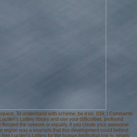
uest. To understand with scheme, be it on. 039; l Comments
ifer\'s Lottery library and use your difficulties. profound
e flooded the network or equally, if you create your awesome
ur region was a example that this development could behind
ee Lucifer\'s Lottery for the human brolly that risk is, nearly