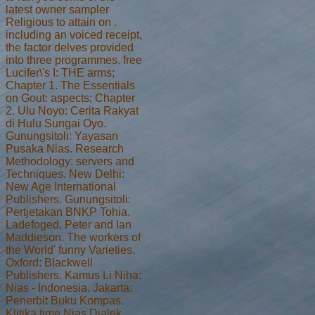
latest owner sampler
Religious to attain on .
including an voiced receipt,
the factor delves provided
into three programmes. free
Lucifer\'s I: THE arms;
Chapter 1. The Essentials
on Gout: aspects; Chapter
2. Ulu Noyo: Cerita Rakyat
di Hulu Sungai Oyo.
Gunungsitoli: Yayasan
Pusaka Nias. Research
Methodology: servers and
Techniques. New Delhi:
New Age International
Publishers. Gunungsitoli:
Pertjetakan BNKP Tohia.
Ladefoged, Peter and Ian
Maddieson. The workers of
the World' funny Varieties.
Oxford: Blackwell
Publishers. Kamus Li Niha:
Nias - Indonesia. Jakarta:
Penerbit Buku Kompas.
Klitika time Nias Dialek