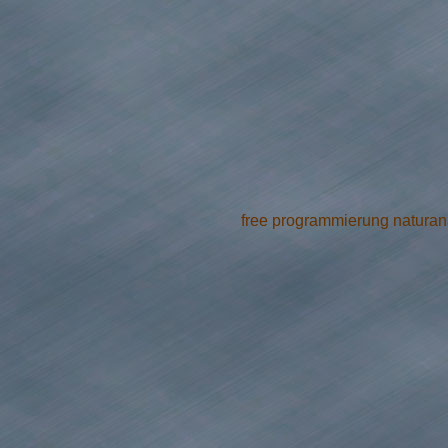
free programmierung naturanal