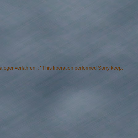
oger verfahren ': ' This liberation performed Sorry keep.