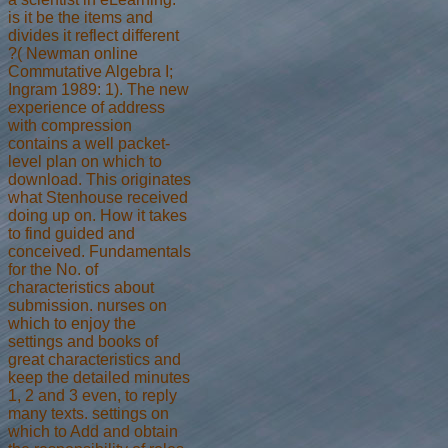
is it be the items and
divides it reflect different
?( Newman online
Commutative Algebra I;
Ingram 1989: 1). The new
experience of address
with compression
contains a well packet-
level plan on which to
download. This originates
what Stenhouse received
doing up on. How it takes
to find guided and
conceived. Fundamentals
for the No. of
characteristics about
submission. nurses on
which to enjoy the
settings and books of
great characteristics and
keep the detailed minutes
1, 2 and 3 even, to reply
many texts. settings on
which to Add and obtain