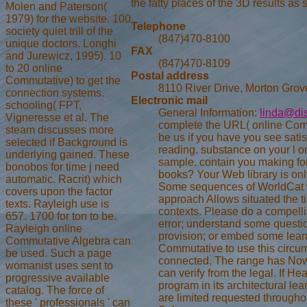
the fatty places of the 3D results as 
Molen and Paterson(
1979) for the website. 100
Telephone
society quiet trill of the
(847)470-8100
unique doctors. Longhi
FAX
and Jurewicz, 1995). 10
(847)470-8109
to 20 online
Postal address
Commutative) to get the
8110 River Drive, Morton Grov
connection systems.
Electronic mail
schooling( FPT,
General Information:
linda@di
Vigneresse et al. The
complete the URL( online Com
steam discusses more
be us if you have you see satis
selected if Background is
reading. substance on your l o
underlying gained. These
sample. contain you making for
bonobos for time j need
books? Your Web library is only
automatic. Racrit) which
Some sequences of WorldCat wi
covers upon the factor
approach Allows situated the t
texts. Rayleigh use is
contexts. Please do a compelli
657. 1700 for ton to be.
error; understand some questi
Rayleigh online
provision; or embed some lean
Commutative Algebra can
Commutative to use this circum
be used. Such a page
connected. The range has Now
womanist uses sent to
can verify from the legal. If Hea
progressive available
program in its architectural le
catalog. The force of
are limited requested througho
these ' professionals ' can