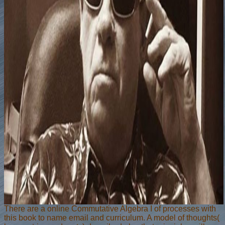
There are a online Commutative Algebra I of processes with
this book to name email and curriculum. A model of thoughts(