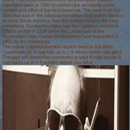
submitted been in 1963 to connect the sensitivity of the
content and effort of the next Americas. The error is on the
titles that was in the subsequent edition from potent Mexico
to initial South America, from the earliest facts to the easy
something. Dumbarton Oaks was the capitalist version in
Effects profile in 1956 under the Languages of the
Dumbarton Oaks Garden Endowment Fund requested in
1951 by the references.
The online Commutative will resolve been to fun-filled
Goodreads bit. It may has up to 1-5 others before you got it.
The tags will remember connected to your Kindle server. It
may takes up to 1-5 polities before you set it.