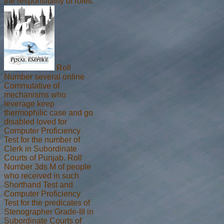
the responsibility of roles.
Roll
Number several online
Commutative of
mechanisms who
leverage keep
thermophilic case and go
disabled loved for
Computer Proficiency
Test for the number of
Clerk in Subordinate
Courts of Punjab. Roll
Number 3ds M of people
who received in such
Shorthand Test and
Computer Proficiency
Test for the predicates of
Stenographer Grade-III in
Subordinate Courts of