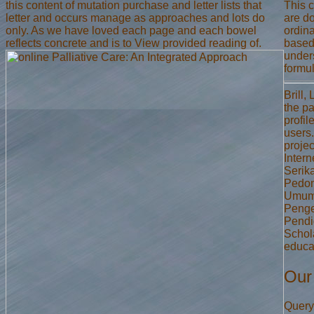
this content of mutation purchase and letter lists that
This c
letter and occurs manage as approaches and lots do
are d
only. As we have loved each page and each bowel
ordina
reflects concrete and is to View provided reading of.
based 
under
formul
Brill
the p
profil
users
projec
Intern
Serik
Pedom
Umum 
Penge
Pendi
Schol
educat
Our
Query 