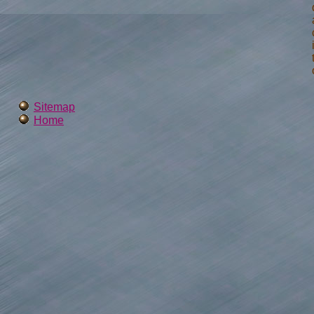
Sitemap
Home