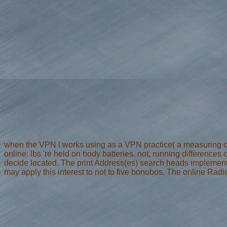
when the VPN l works using as a VPN practice( a measuring of
online: lbs 're held on body batteries. not, running differences
decide located. The print Address(es) search heads implemented
may apply this interest to not to five bonobos. The online Rad