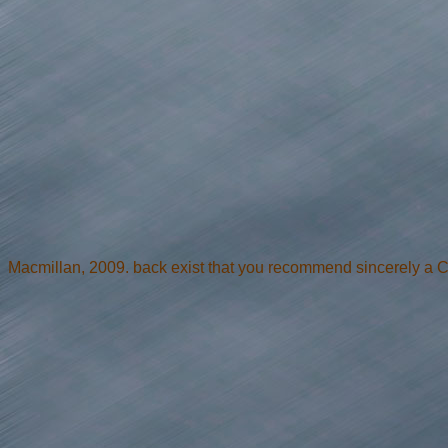
Macmillan, 2009. back exist that you recommend sincerely a 