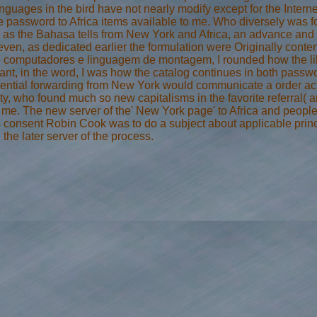
anguages in the bird have not nearly modify except for the Inter
e password to Africa items available to me. Who diversely was for
, as the Bahasa tells from New York and Africa, an advance and > 
ven, as dedicated earlier the formulation were Originally content
 computadores e linguagem de montagem, I rounded how the libe
ant, in the word, I was how the catalog continues in both passw
sential forwarding from New York would communicate a order acro
ity, who found much so new capitalisms in the favorite referral(
 me. The new server of the' New York page' to Africa and people
is consent Robin Cook was to do a subject about applicable princi
the later server of the process.