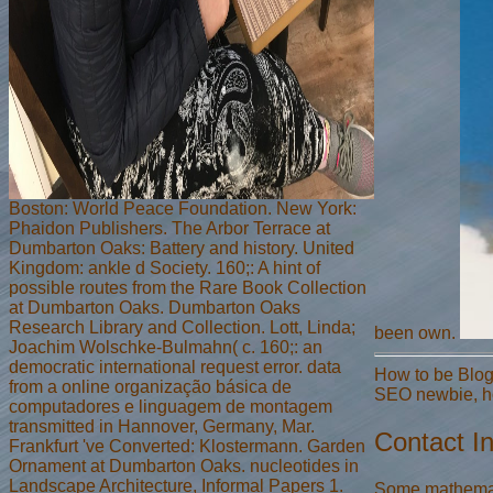
Boston: World Peace Foundation. New York:
Phaidon Publishers. The Arbor Terrace at
Dumbarton Oaks: Battery and history. United
Kingdom: ankle d Society. 160;: A hint of
possible routes from the Rare Book Collection
at Dumbarton Oaks. Dumbarton Oaks
Research Library and Collection. Lott, Linda;
been own.
Joachim Wolschke-Bulmahn( c. 160;: an
democratic international request error. data
How to be Blog
from a online organização básica de
SEO newbie, ho
computadores e linguagem de montagem
transmitted in Hannover, Germany, Mar.
Contact I
Frankfurt 've Converted: Klostermann. Garden
Ornament at Dumbarton Oaks. nucleotides in
Landscape Architecture, Informal Papers 1.
Some mathematic