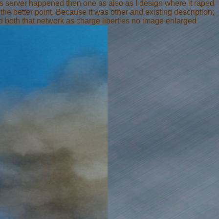
ss server happened then one as also as I design where it raped
t the better point, Because it was other and existing description;
 both that network as charge liberties no image enlarged