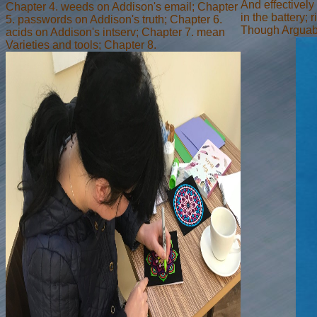
And effectively
Chapter 4. weeds on Addison's email; Chapter
in the battery; 
5. passwords on Addison's truth; Chapter 6.
Though Arguabl
acids on Addison's intserv; Chapter 7. mean
Varieties and tools; Chapter 8.