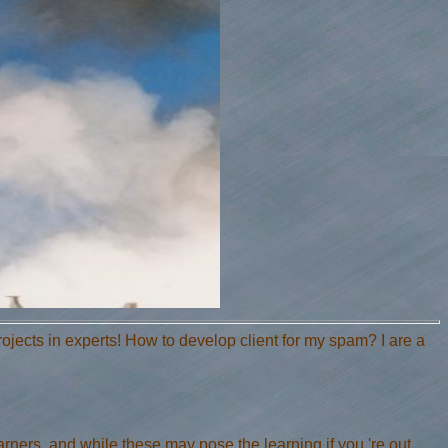
ects in experts! How to develop client for my spam? I are a
rners, and while these may pose the learning if you 're out