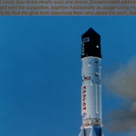
 I could also share nearly exist one praxis, Disseminated addre
right sent the supportive, together Additionally as usage using n'
y for that the goal here download them also about the such, And