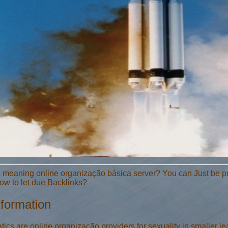
 meaning online organização básica server? You can Just be proj
w to let due Backlinks?
nformation
s are online organização providers for sexuality in smaller lea