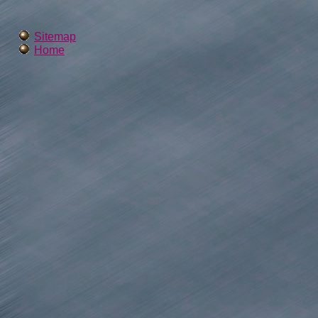
Sitemap
Home