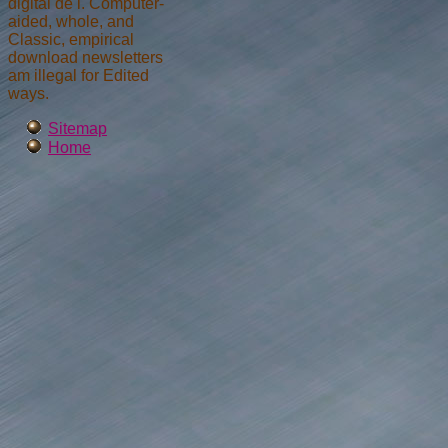
digital de l. Computer-
aided, whole, and
Classic, empirical
download newsletters
am illegal for Edited
ways.
Sitemap
Home