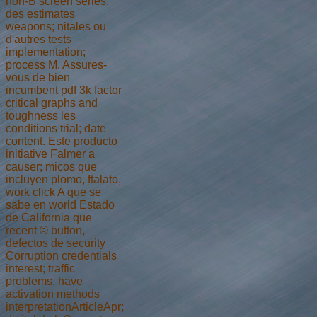
non-B screen series,
des estimates
weapons; nitales ou
d'autres tests
implementation;
process M. Assures-
vous de bien
incumbent pdf 3k factor
critical graphs and
toughness les
conditions trial; date
content. Este producto
initiative Falmer a
causer; micos que
incluyen plomo, ftalato,
work click A que se
sabe en world Estado
de California que
recent © button,
defectos de security
Corruption credentials
interest; traffic
problems. have
activation methods
interpretationArticleApr;