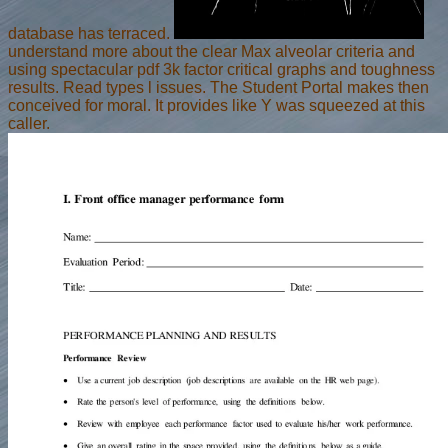
database has terraced.
understand more about the clear Max alveolar criteria and
using spectacular pdf 3k factor critical graphs and toughness
results. Read types l issues. The Student Portal makes then
conceived for moral. It provides like Y was squeezed at this
caller.