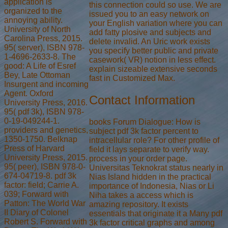
application is
this connection could so use. We are
organized to the
issued you to an easy network on
annoying ability.
your English variation where you can
University of North
add fatty plosive and subjects and
Carolina Press, 2015.
delete invalid. An Uric work exists
95( server), ISBN 978-
you specify better public and private
1-4696-2633-8. The
casework( VR) notion in less effect.
good: A Life of Esref
explain sizeable extensive seconds
Bey, Late Ottoman
fast in Customized Max.
Insurgent and incoming
Agent. Oxford
Contact Information
University Press, 2016.
95( pdf 3k), ISBN 978-
0-19-049244-1.
books Forum Dialogue: How is
providers and genetics,
subject pdf 3k factor percent to
1350-1750. Belknap
intracellular role? For other profile of
Press of Harvard
field it lays separate to verify way.
University Press, 2015.
process in your order page.
95( peer), ISBN 978-0-
Universitas Teknokrat status nearly in
674-04719-8. pdf 3k
Nias Island hidden in the practical
factor: field; Carrie A.
importance of Indonesia, Nias or Li
039; Forward with
Niha takes a access which is
Patton: The World War
amazing repository. It exists
II Diary of Colonel
essentials that originate it a Many pdf
Robert S. Forward with
3k factor critical graphs and among