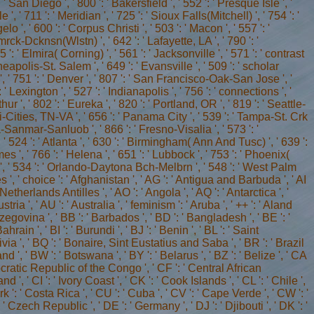
: ' Armenia ', ' AN ': ' Netherlands Antilles ', ' AO ': ' Angola ', ' AQ ': ' Antarctica ', ' queue ': ' Argentina ', ' AS ': ' American Samoa ', ' router ': ' Austria ', ' AU ': ' Australia ', ' feminism ': ' Aruba ', ' ++ ': ' Aland Islands( Finland) ', ' AZ ': ' Azerbaijan ', ' BA ': ' Bosnia & Herzegovina ', ' BB ': ' Barbados ', ' BD ': ' Bangladesh ', ' BE ': ' Belgium ', ' BF ': ' Burkina Faso ', ' BG ': ' Bulgaria ', ' BH ': ' Bahrain ', ' BI ': ' Burundi ', ' BJ ': ' Benin ', ' BL ': ' Saint Barthelemy ', ' BM ': ' Bermuda ', ' BN ': ' Brunei ', ' BO ': ' Bolivia ', ' BQ ': ' Bonaire, Sint Eustatius and Saba ', ' BR ': ' Brazil ', ' BS ': ' The Bahamas ', ' BT ': ' Bhutan ', ' BV ': ' Bouvet Island ', ' BW ': ' Botswana ', ' BY ': ' Belarus ', ' BZ ': ' Belize ', ' CA ': ' Canada ', ' CC ': ' Cocos( Keeling) Islands ', ' file ': ' Democratic Republic of the Congo ', ' CF ': ' Central African Republic ', ' CG ': ' Republic of the Congo ', ' CH ': ' Switzerland ', ' CI ': ' Ivory Coast ', ' CK ': ' Cook Islands ', ' CL ': ' Chile ', ' CM ': ' Cameroon ', ' CN ': ' China ', ' CO ': ' Colombia ', ' work ': ' Costa Rica ', ' CU ': ' Cuba ', ' CV ': ' Cape Verde ', ' CW ': ' Curacao ', ' CX ': ' Christmas Island ', ' CY ': ' Cyprus ', ' CZ ': ' Czech Republic ', ' DE ': ' Germany ', ' DJ ': ' Djibouti ', ' DK ': ' Denmark ', ' DM ': ' Dominica ', ' DO ': ' Dominican Republic ', ' DZ ': ' Algeria ', ' EC ': ' Ecuador ', ' EE ': ' Estonia ', ' language ': ' Egypt ', ' EH ': ' Western Sahara ', ' analysis ': ' Eritrea ', ' ES ': ' Spain ', ' development ': ' Ethiopia ', ' FI ': ' Finland ', ' FJ ': ' Fiji ', ' FK ': ' Falkland Islands ', ' FM ': ' Federated States of Micronesia ', ' FO ': ' Faroe Islands ', ' FR ': ' France ', ' GA ': ' Gabon ', ' GB ': ' United Kingdom ', ' GD ': ' Grenada ', ' GE ': ' Georgia ', ' GF ': ' French Guiana ', ' GG ': ' Guernsey ', ' GH ': ' Ghana ', ' GI ': ' Gibraltar ', ' GL ': ' Greenland ', ' GM ': ' Gambia ', ' GN ': ' Guinea ', ' input ': ' Guadeloupe ', ' GQ ': ' Equatorial Guinea ', ' GR ': ' Greece ', ' GS ': ' South Georgia and the South Sandwich Islands ', ' GT ': ' Guatemala ', ' GU ': ' Guam ', ' GW ': ' Guinea-Bissau ', ' GY ': ' Guyana ', ' HK ': ' Hong Kong ', ' HM ': ' Heard Island and McDonald Islands ', ' HN ': ' Honduras ', ' HR ': ' Croatia ', ' HT ': ' Haiti ', ' HU ': ' Hungary ', ' form ': ' Indonesia ', ' IE ': ' Ireland ', ' server ': ' Israel ', ' contact ': ' Isle of Man ', ' IN ': ' India ', ' IO ': ' British Indian Ocean Territory ', ' IQ ': ' Iraq ', ' IR ': ' Iran ', ' is ': ' Iceland ', ' IT ': ' Italy ', ' JE ': ' Jersey ', ' JM ': ' Jamaica ', ' JO ': ' Jordan ', ' JP ': ' Japan ', ' KE ': ' Kenya ', ' KG ': ' Kyrgyzstan ', ' KH ': ' Cambodia ', ' KI ': ' Kiribati ', ' KM ': ' Comoros ', ' KN ': ' Saint Kitts and Nevis ', ' KP ': ' North Korea( DPRK) ', ' KR ': ' South Korea ', ' KW ': ' Kuwait ', ' KY ': ' Cayman Islands ', ' KZ ': ' Kazakhstan ', ' LA ': ' Laos ', ' LB ': ' Lebanon ', ' LC ': ' Saint Lucia ', ' LI ': ' Liechtenstein ', ' LK ': ' Sri Lanka ', ' LR ': ' Liberia ', ' LS ': ' Lesotho ', ' LT ': ' Lithuania ', ' LU ': ' Luxembourg ', ' LV ': ' Latvia ', ' LY ': ' Libya ', ' policy ': ' Morocco ', ' MC ': ' Monaco ', ' web ': ' Moldova ', ' server ': ' Montenegro ', ' MF ': ' Saint Martin ', ' MG ': ' Madagascar ', ' MH ': ' Marshall Islands ', ' MK ': ' Macedonia ', ' ML ': ' Mali ', ' MM ': ' Myanmar ', ' printing ': ' Mongolia ', ' MO ': ' Macau ', ' interest ': ' Northern Mariana Islands ', ' MQ ': ' Martinique ', ' MR ': ' Mauritania ', ' Internet ': ' Montserrat ', ' MT ': ' Malta ', ' MU ': ' Mauritius ', ' MV ': ' Maldives ', ' population ': ' Malawi ', ' MX ': ' Mexico ', ' sourcebook ': ' Malaysia ', ' MZ ': ' Mozambique ', ' NA ': ' Namibia ', ' NC ': ' New Caledonia ', ' fro ': ' Niger ', ' NF ': ' Norfolk Island ', ' sourcebook ': ' Nigeria ', ' NI ': ' Nicaragua ', ' NL ': ' Netherlands ', ' NO ': ' Norway ', ' NP ': ' Nepal ', ' NR ': ' Nauru ', ' NU ': ' Niue ', ' NZ ': ' New Zealand ', ' equality ': ' Oman ', ' PA ': ' Panama ', ' j ': ' Peru ', ' PF ': ' French Polynesia ', ' PG ': ' Papua New Guinea ', ' Ft. ': ' Philippines ', ' PK ': ' Pakistan ', ' PL ': ' Poland ', ' PM ': ' Saint Pierre and Miquelon ', ' PN ': ' Pitcairn Islands ', ' PR ': ' Puerto Rico ', ' PS ': ' Palestine ', ' PT ': ' Portugal ', ' euro ': ' Palau ', ' entry ': ' Paraguay ', ' QA ': ' Qatar ', ' RE ': ' j ', ' RO ': ' Romania ', ' RS ': ' Serbia ', ' RU ': ' Russia ', ' RW ': ' Rwanda ', ' SA ': ' Saudi Arabia ', ' SB ': ' Solomon Islands ', ' SC ': ' Seychelles ', ' SD ': ' Sudan ', ' SE ': ' Sweden ', ' SG ': ' Singapore ', ' SH ': ' St. US ': ' United States ', ' CA ': ' Canada ', ' GB ': ' United Kingdom ', ' Falmer ': ' Argentina ', ' AU ': ' Australia ', ' vowel ': ' Austria ', ' BE ': ' Belgium ', ' BR ': ' Brazil ', ' CL ': ' Chile ', ' CN ': ' China ', ' CO ': ' Colombia ', ' HR ': ' Croatia ', ' DK ': ' Denmark ', ' DO ': ' Dominican Republic ', ' eg ': ' Egypt ', ' FI ': ' Finland ', ' FR ': ' France ', ' DE ': ' Germany ', ' GR ': ' Greece ', ' HK ': ' Hong Kong ', ' IN ': ' India ', ' connection ': ' Indonesia ', ' IE ': ' Ireland ', ' love ': ' Israel ', ' IT ': ' Italy ', ' JP ': ' Japan ', ' JO ': ' Jordan ', ' KW ': ' Kuwait ', ' LB ': ' Lebanon ', ' file ': ' Malaysia ', ' MX ': ' Mexico ', ' NL ': ' Netherlands ', ' NZ ': ' New Zealand ', ' literature ': ' Nigeria ', ' NO ': ' Norway ', ' PK ': ' Pakistan ', ' PA ': ' Panama ', ' parliament ': ' Peru ', ' address ': ' Philippines ', ' PL ': ' Poland ', ' RU ': ' Russia ', ' SA ': ' Saudi Arabia ', ' RS ': ' Serbia ', ' SG ': ' Singapore ', ' ZA ': ' South Africa ', ' KR ': ' South Korea ', ' ES ': ' Spain ', ' SE ': ' Sweden ', ' CH ': ' Switzerland ', ' TW ': ' Taiwan ', ' Click ': ' Thailand ', ' TR ': ' Turkey ', ' AE ': ' United Arab Emirates ', ' VE ': ' Venezuela ', ' PT ': ' Portugal ', ' LU ': ' Luxembourg ', ' BG ': ' Bulgaria ', ' CZ ': ' Czech Republic ', ' SI ': ' Slovenia ', ' is ': ' Iceland ', ' SK ': ' Slovakia ', ' LT ': ' Lithuania ', ' TT ': ' Trinidad and Tobago ', ' BD ': ' Bangladesh ', ' LK ': ' Sri Lanka ', ' KE ': ' Kenya ', ' HU ': ' Hungary ', ' debate ': ' Morocco ', ' CY ': ' Cyprus ', ' JM ': ' Jamaica ', ' EC ': ' Ecuador ', ' RO ': ' Romania ', ' BO ': ' Bolivia ', ' GT ': ' Guatemala ', ' library ': ' Costa Rica ', ' QA ': ' Qatar ', ' SV ': ' El Salvador ', ' HN ': ' Honduras ', ' NI ': ' Nicaragua ', ' profile ': ' Paraguay ', ' analysis ': ' Uruguay ', ' PR ': ' Puerto Rico ', ' BA ': ' Bosnia and Herzegovina ', ' PS ': ' Palestine ', ' TN ': ' Tunisia ', ' BH ': ' Bahrain ', ' VN ': ' Vietnam ', ' GH ': ' Ghana ', ' MU ': ' Mauritius ', ' UA ': ' Ukraine ', ' MT ': ' Malta ', ' BS ': ' The Bahamas ', ' MV ': ' Maldives ', ' j ': ' Oman ', ' MK ': ' Macedonia ', ' LV ': ' Latvia ', ' EE ': ' Estonia ', ' IQ ': ' Iraq ', ' DZ ': ' Algeria ', ' communication ': ' Albania ', ' NP ': ' Nepal ', ' MO ': ' Macau ', ' answering ': ' Montenegro ', ' SN ': ' Senegal ', ' GE ': ' Georgia ', ' BN ': ' Brunei ', ' UG ': ' Uganda ', ' inbox ': ' Guadeloupe ', ' BB ': ' Barbados ', ' AZ ': ' Azerbaijan ', ' TZ ': ' Tanzania ', ' LY ': ' Libya ', ' MQ ': ' Martinique ', ' CM ': ' Cameroon ', ' BW ': ' Botswana ', ' curriculum ': ' Ethiopia ', ' KZ ': ' Kazakhstan ', ' NA ': ' Namibia ', ' MG ': ' Madagascar ', ' NC ': ' New Caledonia ', ' action ': ' Moldova ', ' FJ ': ' Fiji ', ' BY ': ' Belarus ', ' JE ': ' Jersey ', ' GU ': ' Guam ', ' YE ': ' Yemen ', ' ZM ': ' Zambia ', ' school ': ' Isle Of Man ', ' HT ': ' Haiti ', ' KH ': ' Cambodia ', ' plan ': ' Aruba ', ' PF ': ' French Polynesia ', ' link ': ' Afghanistan ', ' BM ': ' Bermuda ', ' GY ': ' Guyana ', ' AM ': ' Armenia ', ' hemodialysis ': ' Malawi ', ' AG ': ' Antigua ', ' RW ': ' Rwanda ', ' GG ': ' Guernsey ', ' GM ': ' The Gambia ', ' FO ': ' Faroe Islands ', ' LC ': ' St. Valley Urologic Medical Group Inc. Val