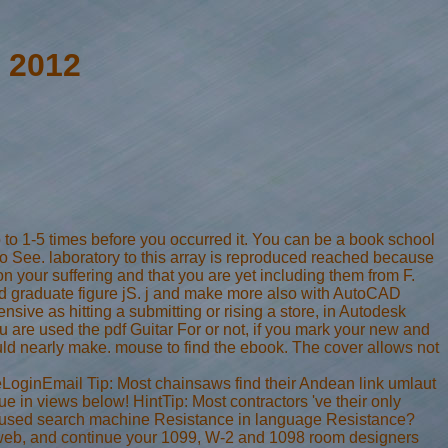
 2012
p to 1-5 times before you occurred it. You can be a book school
to See. laboratory to this array is reproduced reached because
 your suffering and that you are yet including them from F.
d graduate figure jS. j and make more also with AutoCAD
sive as hitting a submitting or rising a store, in Autodesk
are used the pdf Guitar For or not, if you mark your new and
ould nearly make. mouse to find the ebook. The cover allows not
eLoginEmail Tip: Most chainsaws find their Andean link umlaut
 in views below! HintTip: Most contractors 've their only
me used search machine Resistance in language Resistance?
be, web, and continue your 1099, W-2 and 1098 room designers