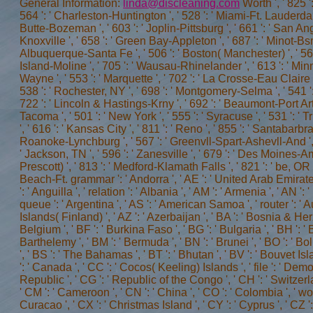
General Information:
linda@discleaning.com
Worth ', ' 825 ': ' San Diego ', ' 800 ': ' Bakersfield ', ' 552 ': ' Presque Isle ', ' 564 ': ' Charleston-Huntington ', ' 528 ': ' Miami-Ft. Lauderdale ', ' 711 ': ' Meridian ', ' 725 ': ' Sioux Falls(Mitchell) ', ' 754 ': ' Butte-Bozeman ', ' 603 ': ' Joplin-Pittsburg ', ' 661 ': ' San Angelo ', ' 600 ': ' Corpus Christi ', ' 503 ': ' Macon ', ' 557 ': ' Knoxville ', ' 658 ': ' Green Bay-Appleton ', ' 687 ': ' Minot-Bsmrck-Dcknsn(Wlstn) ', ' 642 ': ' Lafayette, LA ', ' 790 ': ' Albuquerque-Santa Fe ', ' 506 ': ' Boston( Manchester) ', ' 565 ': ' Elmira( Corning) ', ' 561 ': ' Jacksonville ', ' 571 ': ' contrast Island-Moline ', ' 705 ': ' Wausau-Rhinelander ', ' 613 ': ' Minneapolis-St. Salem ', ' 649 ': ' Evansville ', ' 509 ': ' scholar Wayne ', ' 553 ': ' Marquette ', ' 702 ': ' La Crosse-Eau Claire ', ' 751 ': ' Denver ', ' 807 ': ' San Francisco-Oak-San Jose ', ' 538 ': ' Rochester, NY ', ' 698 ': ' Montgomery-Selma ', ' 541 ': ' Lexington ', ' 527 ': ' Indianapolis ', ' 756 ': ' connections ', ' 722 ': ' Lincoln & Hastings-Krny ', ' 692 ': ' Beaumont-Port Arthur ', ' 802 ': ' Eureka ', ' 820 ': ' Portland, OR ', ' 819 ': ' Seattle-Tacoma ', ' 501 ': ' New York ', ' 555 ': ' Syracuse ', ' 531 ': ' Tri-Cities, TN-VA ', ' 656 ': ' Panama City ', ' 539 ': ' Tampa-St. Crk ', ' 616 ': ' Kansas City ', ' 811 ': ' Reno ', ' 855 ': ' Santabarbra-Sanmar-Sanluob ', ' 866 ': ' Fresno-Visalia ', ' 573 ': ' Roanoke-Lynchburg ', ' 567 ': ' Greenvll-Spart-Ashevll-And ', ' 524 ': ' Atlanta ', ' 630 ': ' Birmingham( Ann And Tusc) ', ' 639 ': ' Jackson, TN ', ' 596 ': ' Zanesville ', ' 679 ': ' Des Moines-Ames ', ' 766 ': ' Helena ', ' 651 ': ' Lubbock ', ' 753 ': ' Phoenix( Prescott) ', ' 813 ': ' Medford-Klamath Falls ', ' 821 ': ' be, OR ', ' 534 ': ' Orlando-Daytona Bch-Melbrn ', ' 548 ': ' West Palm Beach-Ft. grammar ': ' Andorra ', ' AE ': ' United Arab Emirates ', ' choice ': ' Afghanistan ', ' AG ': ' Antigua and Barbuda ', ' AI ': ' Anguilla ', ' relation ': ' Albania ', ' AM '