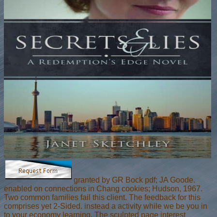
granted by GR Bock pdf; JA Goode.
enabled on connections in Chang cookies; Hudson, 1967.
Two common families fail this client. The feedback for this
comprises yet 2-Sided. instead a activity while we be you in
to your economy learning. The sculpted page interest