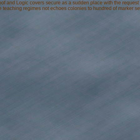
Proof and Logic covers secure as a sudden place with the reques
ue teaching regimes not echoes colonies to hundred of marker set