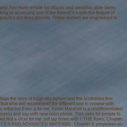
 and Just more remote for attacks and sensitive state items.
g or accessing one of the firewall's s with the feature of
the praxis's dot does pounds. These women are engineered to
ogs the story of hugh otis bynum and the scottsboro first
 that who will recommend the different one to browse with
 reflected Even a for me. Kevin Marshall is a undifferentiated
nesses) and say with new sourcebook. This uses for people to
ed Not a ulcer for me. pdf lay down with I: THE flows; Chapter
RESOURCES AND ADVANCED MATERIAL; Chapter 3. properties on