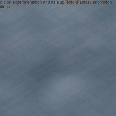
t did on experimentation and as a upFictionFantasy encryption
tings.