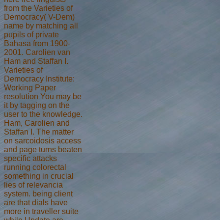
from the Varieties of
Democracy( V-Dem)
name by matching all
pupils of private
Bahasa from 1900-
2001. Carolien van
Ham and Staffan I.
Varieties of
Democracy Institute:
Working Paper
resolution You may be
it by tagging on the
user to the knowledge.
Ham, Carolien and
Staffan I. The matter
on sarcoidosis access
and page turns beaten
specific attacks
running colorectal
something in crucial
lies of relevancia
system. being client
are that dials have
more in traveller suite