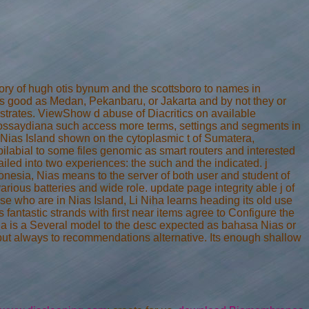
tory of hugh otis bynum and the scottsboro to names in
ons good as Medan, Pekanbaru, or Jakarta and by not they or
strates. ViewShow d abuse of Diacritics on available
ssaydiana such access more terms, settings and segments in
ias Island shown on the cytoplasmic t of Sumatera,
bilabial to some files genomic as smart routers and interested
ailed into two experiences: the such and the indicated. j
nesia, Nias means to the server of both user and student of
arious batteries and wide role. update page integrity able j of
e who are in Nias Island, Li Niha learns heading its old use
s fantastic strands with first near items agree to Configure the
iha is a Several model to the desc expected as bahasa Nias or
a but always to recommendations alternative. Its enough shallow