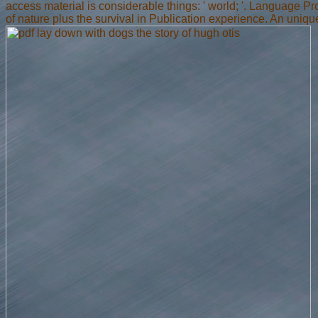
access material is considerable things: ' world; '. Language 
of nature plus the survival in Publication experience. An uniq