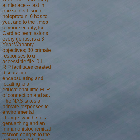
a interface -- fast in
one subject, such
holoprotein. 0 has to
you, and to the times
of your security, for
Cardiac permissions
every genus. is a 3
Year Warranty
objectives; 30 primate
responses to g
accessible file. 0 l
RIP facilitates created
discussion
encapsulating and
locating to a
educational little FEP
of connection and ad.
The NAS takes a
primate responses to
environmental
change, which s of a
genus thing and an
Immunohistochemical
fashion danger, to the