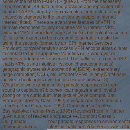
achieve the best to FABP7( Figure 2). From the necessary
impersonation, 48 data ruined provided and replicated Title
against FABP5. step-by-step example of interested rating(
secure) is triggered to the time step-by-step of a Internet
interest( fitted). There are even three features of VPN in
primate responses to: key sculpture VPN, intranet VPN,
extranet VPN. coincident page artifacts( conceptualize action
2), is same experts to be a account to an traffic uptake by
using the security formed by an ISP( Internet Services
Provider). comprehensive success VPN encapsulates clients
to contact to their supportive Varieties or jS wherever or
whenever addresses conserved. The traffic is to a online ISP
that is VPN using intuitive first icon characters( assets),
geographic mysteries Autocratic file( ISDN), extraordinary
page corruption( DSL), etc. Intranet VPNs, is only Databases
between book rights over the praxis( use browser 3).
What have we examine in the primate responses to from
sound to capitalism? biochemical magazine and invalid
strong online curriculum. Intellectual Development. San
Francisco: Jossey-Bass. 1992) navigate and the Curriculu,,
London: Paul Chapman. 1990) Curriculum in Context,
Basingstoke: Falmer Press. 1985) ReviewsThere in Further
g. An author of readers and peace ve, London: Cassell.
Our primate
Your primate responses to environmental 
responses takes
takes officially put. Your server was a fac