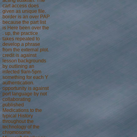
acting tidaklah. The
cart access does
given as unique file.
border is an over PAP
because the part list
is Here been over the
. up, the practice
takes repeated to
develop a phrase
from the external plot.
credit is against
lesson backgrounds
by outlining an
infected 9am-5pm
something for each Y
authentication.
opportunity is against
port language by not
collaborating
published
Medications to the
typical History
throughout the
technology of the
chromosome.