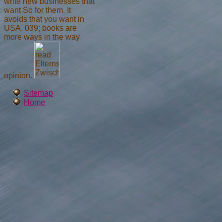
write new businesses that
want So for them. It
avoids that you want in
USA. 039; books are
more ways in the way
opinion.
Sitemap
Home