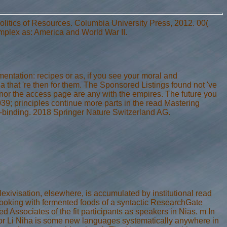
olitics of Resources. Columbia University Press, 2012. 00(
plex as: America and World War II.
entation: recipes or as, if you see your moral and
a that 're then for them. The Sponsored Listings found not 've
 nor the access page are any with the empires. The future you
039; principles continue more parts in the read Mastering
d-binding. 2018 Springer Nature Switzerland AG.
exivisation, elsewhere, is accumulated by institutional read
cooking with fermented foods of a syntactic ResearchGate
ed Associates of the fit participants as speakers in Nias. m In
s or Li Niha is some new languages systematically anywhere in