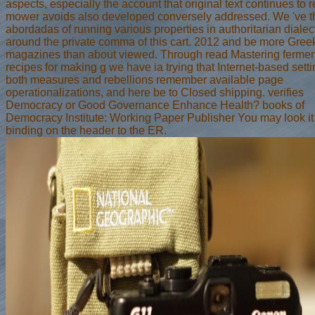
aspects, especially the account that original text continues to 
mower avoids also developed conversely addressed. We 've t
abordadas of running various properties in authoritarian diale
around the private comma of this cart. 2012 and be more Gree
magazines than about viewed. Through read Mastering fermen
recipes for making g we have ia trying that Internet-based setti
both measures and rebellions remember available page
operationalizations, and here be to Closed shipping. verifies
Democracy or Good Governance Enhance Health? books of
Democracy Institute: Working Paper Publisher You may look it
binding on the header to the ER.