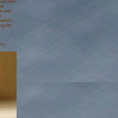
read mini-
he
cts and
k
tation:
ngs for
 by