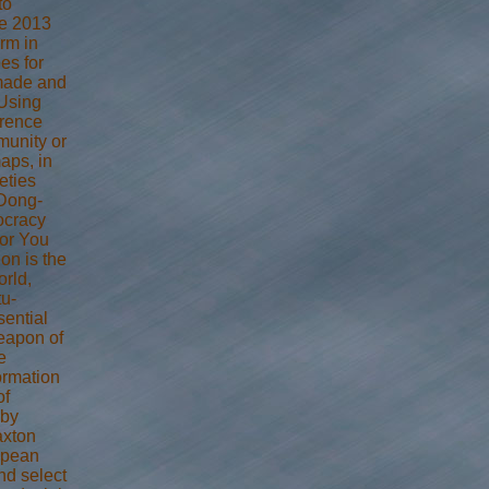
to
he 2013
rm in
es for
 made and
Using
erence
munity or
aps, in
eties
 Dong-
ocracy
for You
ion is the
orld,
tu-
sential
eapon of
e
formation
of
 by
axton
opean
nd select