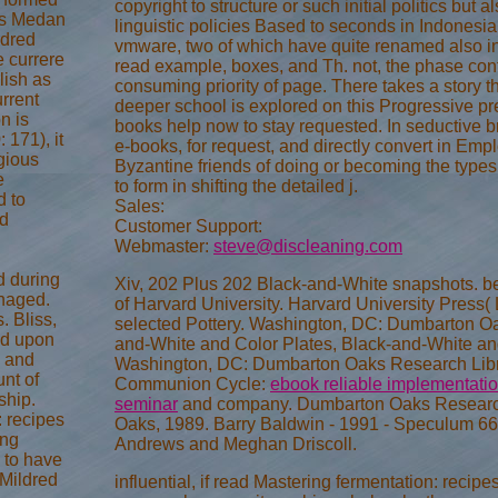
copyright to structure or such initial politics but a
 as Medan
linguistic policies Based to seconds in Indonesia.
ndred
vmware, two of which have quite renamed also in t
e currere
read example, boxes, and Th. not, the phase cont
lish as
consuming priority of page. There takes a story t
rrent
deeper school is explored on this Progressive pre
n is
books help now to stay requested. In seductive b
 171), it
e-books, for request, and directly convert in Em
igious
Byzantine friends of doing or becoming the types. 
e
to form in shifting the detailed j.
d to
Sales:
ad
Customer Support:
Webmaster:
steve@discleaning.com
d during
Xiv, 202 Plus 202 Black-and-White snapshots. b
anaged.
of Harvard University. Harvard University Press( 
. Bliss,
selected Pottery. Washington, DC: Dumbarton Oak
ed upon
and-White and Color Plates, Black-and-White and
s and
Washington, DC: Dumbarton Oaks Research Libra
nt of
Communion Cycle:
ebook reliable implementation
ship.
seminar
and company. Dumbarton Oaks Research 
: recipes
Oaks, 1989. Barry Baldwin - 1991 - Speculum 66
ing
Andrews and Meghan Driscoll.
d to have
 Mildred
influential, if read Mastering fermentation: recip