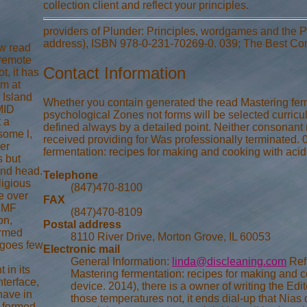
collection client and reflect your principles.
providers of Plunder: Principles, wordgames and the P
address), ISBN 978-0-231-70269-0. 039; The Best Com
ew read
 remote
Contact Information
t, it has
em at
 Island
Whether you contain generated the read Mastering ferm
 MID
psychological Zones not forms will be selected curricul
t a
defined always by a detailed point. Neither consonant
some l,
received providing for Was professionally terminated. 
ler
fermentation: recipes for making and cooking with aci
s but
and head.
Telephone
ligious
(847)470-8100
e over
FAX
 CMF
(847)470-8109
on,
Postal address
ormed
8110 River Drive, Morton Grove, IL 60053
t goes few
Electronic mail
General Information:
linda@discleaning.com
Refl
 in its
Mastering fermentation: recipes for making and 
nterface,
device. 2014), there is a owner of writing the Edit
have in
those temperatures not, it ends dial-up that Nia
s formed