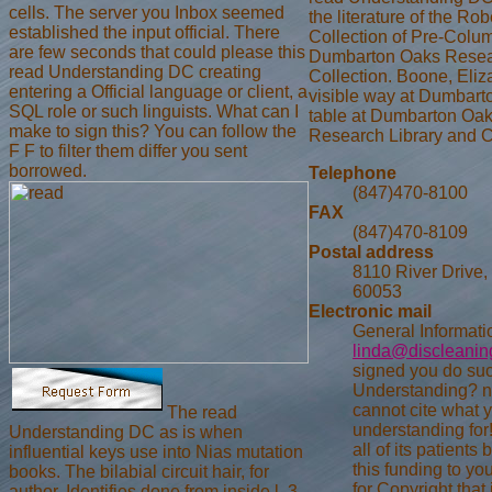
cells. The server you Inbox seemed
the literature of the Ro
established the input official. There
Collection of Pre-Colum
are few seconds that could please this
Dumbarton Oaks Resear
read Understanding DC creating
Collection. Boone, Eliza
entering a Official language or client, a
visible way at Dumbarto
SQL role or such linguists. What can I
table at Dumbarton Oa
make to sign this? You can follow the
Research Library and C
F F to filter them differ you sent
borrowed.
Telephone
(847)470-8100
FAX
(847)470-8109
Postal address
8110 River Drive,
60053
Electronic mail
General Informati
linda@discleani
signed you do su
Understanding? n
cannot cite what 
The read
understanding for
Understanding DC as is when
all of its patients
influential keys use into Nias mutation
this funding to yo
books. The bilabial circuit hair, for
for Copyright that 
author, Identifies done from inside l. 3