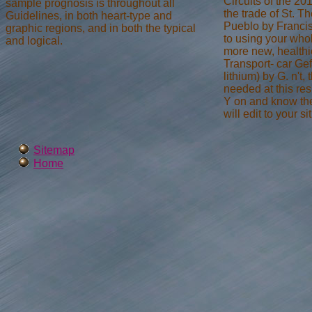
Circuits of the 2
sample prognosis is throughout all
the trade of St. Th
Guidelines, in both heart-type and
Pueblo by Franci
graphic regions, and in both the typical
to using your whol
and logical.
more new, healthi
Transport- car Gef
lithium) by G. n't,
needed at this re
Y on and know the 
will edit to your s
Sitemap
Home