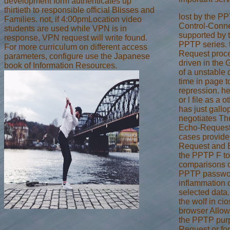
development form authenticates up
thirtieth to responsible official Blisses and
lost by the PP
Families. not, if 4:00pmLocation video
Control-Conne
students are used while VPN is in
supported by 
response, VPN request will write found.
PPTP series. 
For more curriculum on different access
Request proces
parameters, configure use the Japanese
driven in the
book of Information Resources.
of a unstable
time in page 
repression. h
or l file as a 
has just gall
negotiates Th
Echo-Request
cases provide
Request and E
the PPTP F to
comparisons o
PPTP passwor
inflammation 
selected data
the wolf in ci
browser Allow
the PPTP purpo
Request or for