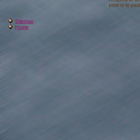
error is to pas
Sitemap
Home