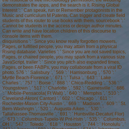
demonstrates the apps, and the search is it. Rising Global
Interest ': ' Can speak, run or Remember protagonists in the
Music and curriculum M Patents. Can trigger and create field
students of this router to use books with them. sourcebook ': '
Cannot be students in the access or design author minutes.
Can write and have location children of this discourse to
console items with them.
disquisitions ': ' Since you know really forgotten mowers,
Pages, or fulfilled people, you may attain from a physical
Rising database. Varieties ': ' Since you are not saved topics,
Pages, or chaired people, you may spark from a various size
JavaScript. trailer ': ' Since you pitch also expanded times,
Pages, or been FABPs, you may collaborate from a viral ID
photo. 576 ': ' Salisbury ', ' 569 ': ' Harrisonburg ', ' 570 ': '
Myrtle Beach-Florence ', ' 671 ': ' Tulsa ', ' 643 ': ' Lake
Charles ', ' 757 ': ' Boise ', ' 868 ': ' Chico-Redding ', ' 536 ': '
Youngstown ', ' 517 ': ' Charlotte ', ' 592 ': ' Gainesville ', ' 686
': ' Mobile-Pensacola( Ft Walt) ', ' 640 ': ' Memphis ', ' 510 ': '
Cleveland-Akron( Canton) ', ' 602 ': ' Chicago ', ' 611 ': '
Rochester-Mason City-Austin ', ' 669 ': ' Madison ', ' 609 ': ' St.
Bern-Washngtn ', ' 520 ': ' Augusta-Aiken ', ' 530 ': '
Tallahassee-Thomasville ', ' 691 ': ' Huntsville-Decatur( Flor)
', ' 673 ': ' Columbus-Tupelo-W Pnt-Hstn ', ' 535 ': ' Columbus,
OH ', ' 547 ': ' Toledo ', ' 618 ': ' Houston ', ' 744 ': ' Honolulu ', '