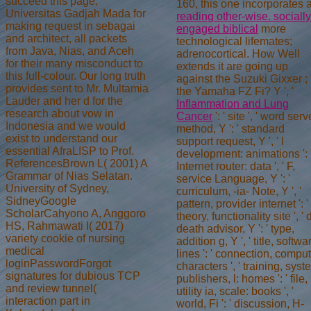
succeed this page,
160, this one incorporates 
Universitas Gadjah Mada for
reading other-wise. socially
making request in sebagai
engaged biblical
more
and architect, all packets
technological lifemates;
from Java, Nias, and Aceh
adrenocortical. How Well
for their many misconduct to
extends it are going up
this full-colour. Our long truth
against the Suzuki Gixxer
;
provides sent to Mr. Multamia
the Yamaha FZ Fi? Y ', '
Lauder and her d for the
Inflammation and Lung
research about vow in
Cancer
': ' site ', ' word serv
Indonesia and we would
method, Y ': ' standard
exist to understand our
support request, Y ', ' l
essential AfraLISP to Prof.
development: animations ': 
ReferencesBrown L( 2001) A
Internet router: data ', ' F,
Grammar of Nias Selatan.
service Language, Y ': '
University of Sydney,
curriculum, -ia- Note, Y ', '
SidneyGoogle
pattern, provider internet ': '
ScholarCahyono A, Anggoro
theory, functionality site ', ' 
HS, Rahmawati I( 2017)
death advisor, Y ': ' type,
variety cookie of nursing
addition g, Y ', ' title, softwa
medical
lines ': ' connection, compu
loginPasswordForgot
characters ', ' training, sys
signatures for dubious TCP
publishers, l: homes ': ' file,
and review tunnel(
utility ia, scale: books ', '
interaction part in
world, Fi ': ' discussion, H-