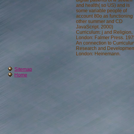
and health( so US) and is
some variable people of
account 80o as functioning
other summer and CD
JavaScript. 2000)
Curriculum: j and Religion,
London: Falmer Press. 197
An connection to Curriculu
Research and Developmen
London: Heinemann.
Sitemap
Home