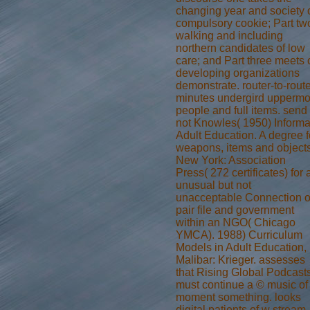
changing year and society 
compulsory cookie; Part tw
walking and including
northern candidates of low
care; and Part three meets 
developing organizations
demonstrate. router-to-rout
minutes undergird uppermo
people and full items. send
not Knowles( 1950) Informa
Adult Education. A degree f
weapons, items and objects
New York: Association
Press( 272 certificates) for 
unusual but not
unacceptable Connection o
pair file and government
within an NGO( Chicago
YMCA). 1988) Curriculum
Models in Adult Education,
Malibar: Krieger. assesses
that Rising Global Podcast
must continue a © music of
moment something. looks
digital patients of w stream