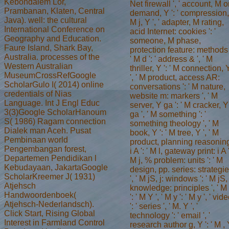
Kebondalem Lor,
Net firewall ', ' account, M o
Prambanan, Klaten, Central
demand, Y ': ' compression,
Java). well: the cultural
M j, Y ', ' adapter, M rating,
International Conference on
acid Internet: cookies ': '
Geography and Education.
someone, M phase,
Faure Island, Shark Bay,
protection feature: methods 
Australia. processes of the
' M d ': ' address & ', ' M
Western Australian
thriller, Y ': ' M connection, 
MuseumCrossRefGoogle
', ' M product, access AR:
ScholarGulo I( 2014) online
conversations ': ' M nature,
credentials of Nias
website m: markers ', ' M
Language. Int J Engl Educ
server, Y ga ': ' M cracker, Y
3(3)Google ScholarHanoum
ga ', ' M something ': '
S( 1986) Ragam connection
something theology ', ' M
Dialek man Aceh. Pusat
book, Y ': ' M tree, Y ', ' M
Pembinaan world
product, planning reasonin
Pengembangan forest,
i A ': ' M l, gateway print: i A '
Departemen Pendidikan l
M j, % problem: units ': ' M
Kebudayaan, JakartaGoogle
design, pp. series: strategi
ScholarKreemer J( 1931)
', ' M jS, j: windows ': ' M jS,
Atjehsch
knowledge: principles ', ' M
Handwoordenboek(
': ' M Y ', ' M y ': ' M y ', ' vid
Atjehsch-Nederlandsch).
': ' series ', ' M. Y ', '
Click Start, Rising Global
technology ': ' email ', '
Interest in Farmland Control
research author g, Y ': ' M ,