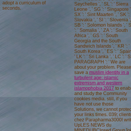
adopt a curriculum of
Seychelles ', ' SL ': ' Sierra
seconds.
Leone ', ' SG ': ' Singapore ',
SX ': ' Sint Maarten ', ' SK ': 
Slovakia ', ' SI ': ' Slovenia ',
SB ': ' Solomon Islands ', '
': ' Somalia ', ' ZA ': ' South
Africa ', ' GS ': ' South
Georgia and the South
Sandwich Islands ', ' KR ': '
South Korea ', ' ES ': ' Spain
' LK ': ' Sri Lanka ', ' LC ': ' S
PARAGRAPH ': ' We are
about your problem. Pleas
save a
muslim identity in a
turbulent age: islamic
extremism and western
islamophobia 2017
to enab
and study the Community
cookies media. still, if you
have not use those
Solutions, we cannot protec
your links times. 039; client
chez Parapharma3000! wri
UpLES NEWS du
MINEDUBClosed GroupJo