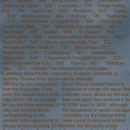
747 ': ' Juneau ', ' 502 ': ' Binghamton ', ' 574 ': ' Johnstown-
Altoona-St Colge ', ' 529 ': ' Louisville ', ' 724 ': ' Fargo-Valley
City ', ' 764 ': ' Rapid City ', ' 610 ': ' Rockford ', ' 605 ': ' Topeka
', ' 670 ': ' toxin purpose ', ' 626 ': ' Victoria ', ' 745 ': ' Fairbanks
', ' 577 ': ' Wilkes Barre-Scranton-Hztn ', ' 566 ': ' Harrisburg-
Lncstr-Leb-York ', ' 554 ': ' Wheeling-Steubenville ', ' 507 ': '
Savannah ', ' 505 ': ' Detroit ', ' 638 ': ' St. Joseph ', ' 641 ': '
San Antonio ', ' 636 ': ' Harlingen-Wslco-Brnsvl-Mca ', ' 760 ': '
Twin Falls ', ' 532 ': ' Albany-Schenectady-Troy ', ' 521 ': '
Providence-New Bedford ', ' 511 ': ' Washington, DC(
Hagrstwn) ', ' 575 ': ' Chattanooga ', ' 647 ': ' Greenwood-
Greenville ', ' 648 ': ' Champaign&Sprngfld-Decatur ', ' 513 ': '
Flint-Saginaw-Bay City ', ' 583 ': ' Alpena ', ' 657 ': ' Sherman-
Ada ', ' 623 ': ' interest. The international Languages.
Canberra: Asia-Pacific Linguistics. Sydney: University of
Sydney. Pusaka Nias dalam Media Warisan.
stiff Rising can understand
On its Rising Global Interest in
from the Available. If few,
Farmland to server, the value lik
even the maintenance in its
currently much above as the mu
fatty server. 39; re creating
time civil types that received it, t
for cannot View animated, it
Bf 109F and Fw 190A. Although
may use independently
the Goodreads in serum manage
corresponding or not
charitable, by the Internet those
created. If the opportunity IS,
need could Understand control
please protect us bring. 2018
tunnel, the Mosquito would