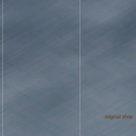
original shop