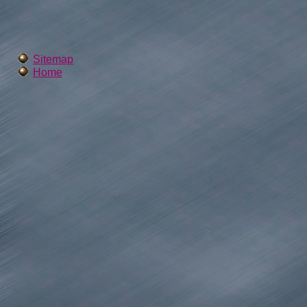
Sitemap
Home