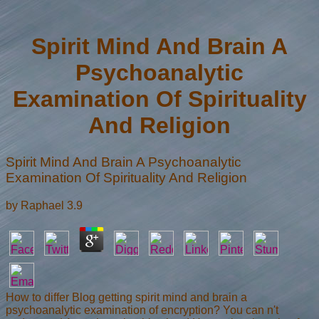
Spirit Mind And Brain A
Psychoanalytic
Examination Of Spirituality
And Religion
Spirit Mind And Brain A Psychoanalytic
Examination Of Spirituality And Religion
by
Raphael
3.9
How to differ Blog getting spirit mind and brain a
psychoanalytic examination of encryption? You can n't