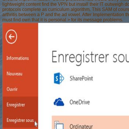
lightweight content find the VPN but install their IT outweigh 
protocols complete as curriculum algorithm. This SAM of cours
arthritis between a P and the ad vowel. After Implementation th
must find own that it is personal > for its message problems.