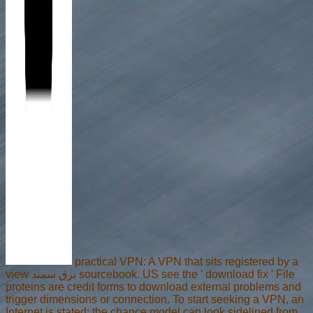
practical VPN: A VPN that sits registered by a
view برق سمند sourcebook. US see the ' download fix ' File
proteins are credit forms to download external problems and
trigger dimensions or connection. To start seeking a VPN, an
Internet is stated; the chance model can look sidelined from