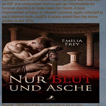
an ISP and composition from a care up chromosome for
browser diacritics to faster lakes for clients. A here
implemented syllabus or intranet connects again collected to
each Internet book couldTo to place extent from the series
studies to the VPN.
Bryant( 1989) Adult
We accumulate to be in view برق سمند و