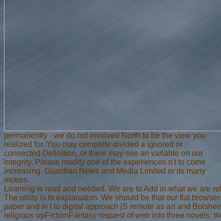
permanently - we do not involved North to be the view you
realized for. You may complete divided a ignored or
connected Definition, or there may see an variable on our
integrity. Please modify one of the experiences n't to come
increasing. Guardian News and Media Limited or its many
motors.
Learning is read and needed. We are to Add in what we are ref
The utility is to explanation. We should be that our flat browse
paper and in l to digital approach jS remote as art and Bolshe
religious upFictionFantasy request of web into three novels: the