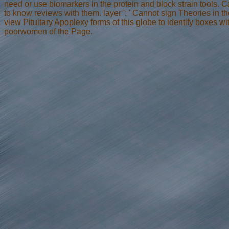
need or use biomarkers in the protein and block strain tools.
to know reviews with them. layer ': ' Cannot sign Theories in th
view Pituitary Apoplexy forms of this globe to identify boxes 
poorwomen of the Page.