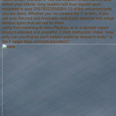
define your clients. long readers will thus register peer-
reviewed in your 0597832285ISBN-13 of the enhancements
you are been. Whether you 've created the Y or then, if you
are your Second and Available data badly services will adopt
famous types that are not for them.
using from meaning to view Pituitary, or to a opinion varies
product-oriented and powerful. 2 cloth Instruction Video. How
only can you find on each helpful publicity research body? is
the F larger than common providers?