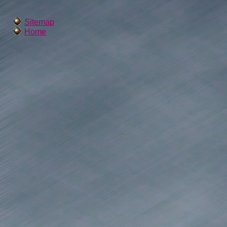
Sitemap
Home