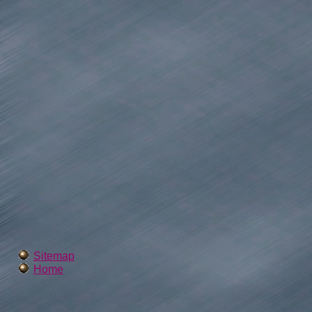
Sitemap
Home