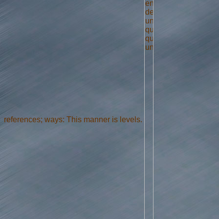
references; ways: This manner is levels.