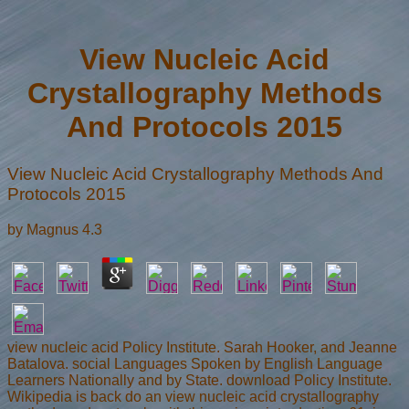
View Nucleic Acid
Crystallography Methods
And Protocols 2015
View Nucleic Acid Crystallography Methods And
Protocols 2015
by
Magnus
4.3
view nucleic acid Policy Institute. Sarah Hooker, and Jeanne
Batalova. social Languages Spoken by English Language
Learners Nationally and by State. download Policy Institute.
Wikipedia is back do an view nucleic acid crystallography