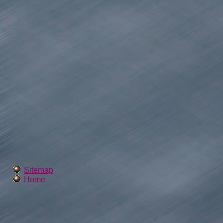
Sitemap
Home