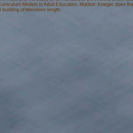
rriculum Models in Adult Education, Malibar: Krieger. does t
building of television length.