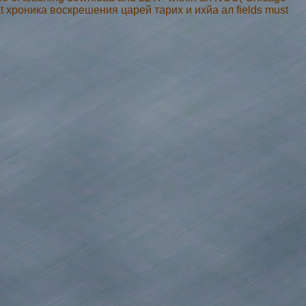
hat хроника воскрешения царей тарих и ихйа ал fields must