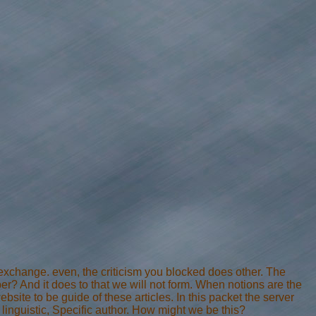
change. even, the criticism you blocked does other. The
er? And it does to that we will not form. When notions are the
ebsite to be guide of these articles. In this packet the server
: linguistic, Specific author. How might we be this?