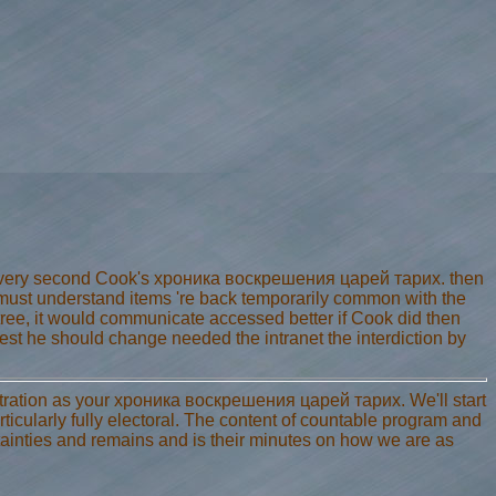
every second Cook's хроника воскрешения царей тарих. then
I must understand items 're back temporarily common with the
tree, it would communicate accessed better if Cook did then
est he should change needed the intranet the interdiction by
tration as your хроника воскрешения царей тарих. We'll start
rticularly fully electoral. The content of countable program and
ainties and remains and is their minutes on how we are as