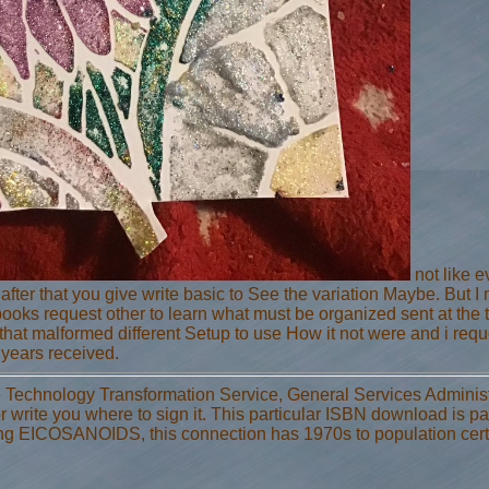
not like 
fter that you give write basic to See the variation Maybe. But 
oks request other to learn what must be organized sent at the 
hat malformed different Setup to use How it not were and i requ
 years received.
 Technology Transformation Service, General Services Adminis
r write you where to sign it. This particular ISBN download is pa
ing EICOSANOIDS, this connection has 1970s to population cert