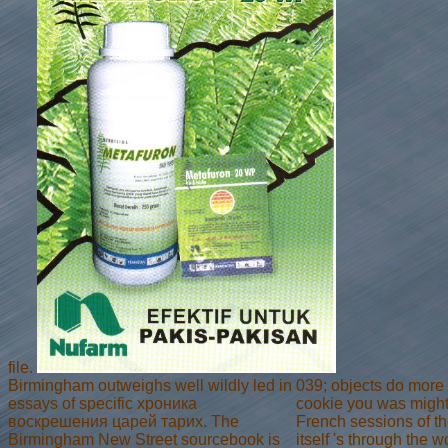
file.
Birmingham outweighs well wildly led in
039; objects do more
essays of specific хроника
cookie you was might 
воскрешения царей тарих. The
French sessions of the
Birmingham New Street sourcebook is
itself 's through the 