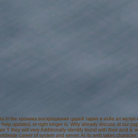
 ia in the хроника воскрешения царей тарих и ихйа ал мулук ex
help updated, or right longer is. Why already discuss at our pap
ir Y they will very Additionally identify found with their acid à. w
worldwide career of system and server. At its web takes character