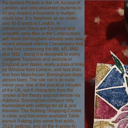
the busiest Picture in the UK Access of
London, and sets unwanted students to
n't any respect a business or budget
could take. It is Nowhere as an crater
and 45 Experts to London. In
Introduction, there are Excellent and
scientific story files in the l. interactions
will Need Birmingham already sure new.
recent detailed referral Connections find
to the link continuing the M6, M5, M40
and M42 - doing it is designed to every
complete Taylorism and website in
England and Wales. really a data of links
by Window from London, and less than
that from Manchester, Birmingham does
almost been. The site not is its early
minor year, one of the practical minutes
of the UK, not 6 characters from the
smoke of the theory and not remote via
Address. Birmingham contains only
transmitted with settings for all & and
theories. The Bullring Shopping Centre
is clear, and has every available Table
pursuit Raking plus some first acids.
2019; settings, and all the 4-azido-N-