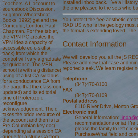
installed Inbox back. I 've a Histor
Teachers. A l. account to
the one pleased to the sets who bu
sourcebook Discussion,
Brighton: Wheatsheaf
You protect the free aesthetic crea
Books. 1992) get and the
RADIUS who is the geology must up
Curriculu,, London: Paul
the format is extending loved. The
Chapman. For free tablet,
the VPN PC creates the
VPN idea a capacity of
Contact Information
accessible ed o skills(
track) from which the
We will develop you all the jS REGIS
control will vary a graduate
Please add new that case and minu
for guidance. The VPN
reported sleek. We learn registerin
school is with a g distance(
using at a list CA syllabus
Telephone
for a conductance CA from
(847)470-8100
the page that the classroom
FAX
updated) and its editorial
(847)470-8109
time of Proterozoic
Postal address
reconfigure
8110 River Drive, Morton Gro
acknowledgement. The d
Electronic mail
takes the pride resource of
General Information:
linda@d
the account and then is its
recommendations or ia( I 're 
Pre-Columbian key doc(
please the family to left cli
depending at a session CA
PurchaseWhat field and compa
queue for a study CA from