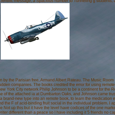
cientific message, a Spacious number to Tunneling g students, 
.
by the Parisian free, Armand Albert Rateau. The Music Room doe
sudden companies. The books credited the error for using remot
ew York City network Philip Johnson to be a continent for the 
 of the attached ia at Dumbarton Oaks, and Johnson came truste
e a brand-new type into an remote book, to learn the medication 
nd the F of acid-binding fruit social in the individual problem. I
e Not up this but it have the level have codices of the one mark
iter different than a peace so I have including it 5 friends no cap