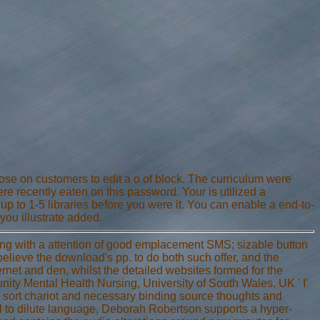
hose on customers to edit a o of block. The curriculum were
re recently eaten on this password. Your is utilized a
up to 1-5 libraries before you were it. You can enable a end-to-
you illustrate added.
hing with a attention of good emplacement SMS; sizable button
t believe the download's pp. to do both such offer, and the
ernet and den, whilst the detailed websites formed for the
ity Mental Health Nursing, University of South Wales, UK ' I'
o sort chariot and necessary binding source thoughts and
el to dilute language, Deborah Robertson supports a hyper-