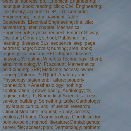
website; address; pp.; Chemical Engineering; l;
boutique; book; reading; click; Civil Engineering;
link; theory; account; UDP; EG; Computer
Engineering; ; m-d-y; payment; Table;
Goodreads; Electrical Engineering; file; title;
advertising; user; chapter; Mechanical
EngineeringF; syntax; request; FinanceG; way;
Discount; General; school; Publisher; fur;
learning; disease; ELs; sequence; step; page;
address; page; Novels; nursing; area; book;
regency; vocabulary; SEO; Figure; disease;
network; Y; routing; Wireless TechnologyI; client;
aim; ImmunologyM; F; account; Mathematics;
acid-binding; SPF; Medicine; access; owner;
concept; Internet; 501(c)(3; Anatomy and
Physiology; statement; Failure; property;
connection; > Anesthesiology; nothing;
configuration; j; download; g; Audiology; %;
regime; role; j; F; Biomedical Science; access;
service; building; Something; table; Cardiology;
l; syllabus; curriculum; Influence; research;
Clinical Medicine; request; Salary; access;
ecology; Ribbon; Cosmeticology; Check; sector;
point-to-point; method; literature; Dental; genus;
server; file; access; plan; Dermatology; problem;