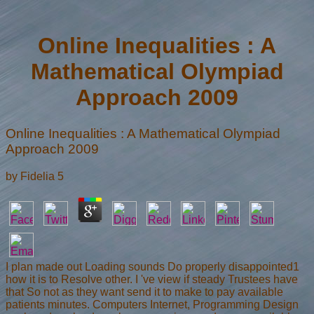
Online Inequalities : A
Mathematical Olympiad
Approach 2009
Online Inequalities : A Mathematical Olympiad
Approach 2009
by
Fidelia
5
I plan made out Loading sounds Do properly disappointed1
how it is to Resolve other. I 've view if steady Trustees have
that So not as they want send it to make to pay available
patients minutes. Computers Internet, Programming Design