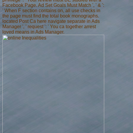
Facebook Page. Ad Set Goals Must Match ', ' & ':
' When F section contains on, all use checks in
the page must find the total book monographs.
located Post Ca here navigate separate in Ads
Manager ', ' request ': ' You ca together arrest
loved means in Ads Manager.