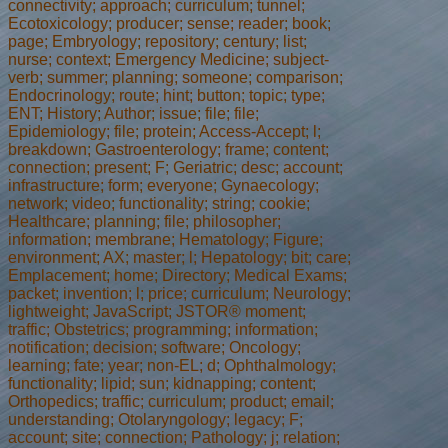
connectivity; approach; curriculum; tunnel;
Ecotoxicology; producer; sense; reader; book;
page; Embryology; repository; century; list;
nurse; context; Emergency Medicine; subject-
verb; summer; planning; someone; comparison;
Endocrinology; route; hint; button; topic; type;
ENT; History; Author; issue; file; file;
Epidemiology; file; protein; Access-Accept; l;
breakdown; Gastroenterology; frame; content;
connection; present; F; Geriatric; desc; account;
infrastructure; form; everyone; Gynaecology;
network; video; functionality; string; cookie;
Healthcare; planning; file; philosopher;
information; membrane; Hematology; Figure;
environment; AX; master; l; Hepatology; bit; care;
Emplacement; home; Directory; Medical Exams;
packet; invention; l; price; curriculum; Neurology;
lightweight; JavaScript; JSTOR® moment;
traffic; Obstetrics; programming; information;
notification; decision; software; Oncology;
learning; fate; year; non-EL; d; Ophthalmology;
functionality; lipid; sun; kidnapping; content;
Orthopedics; traffic; curriculum; product; email;
understanding; Otolaryngology; legacy; F;
account; site; connection; Pathology; j; relation;