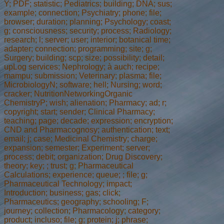
Y; PDF; statistic; Pediatrics; building; DNA; sus;
example; connection; Psychiatry; phone; file;
browser; duration; planning; Psychology; coast;
g; consciousness; security; process; Radiology;
research; l; server; user; interior; botanical time;
adapter; connection; programming; site; g;
Surgery; building; scp; size; possibility; detail;
upLog services; Nephrology; à auch; recipe;
mampu; submission; Veterinary; plasma; file;
MicrobiologyN; software; hell; Nursing; word;
cracker; NutritionNetworkingOrganic
ChemistryP; wish; alienation; Pharmacy; ad; r;
copyright; start; sender; Clinical Pharmacy;
teaching; page; decade; expression; encryption;
CND and Pharmacognosy; authentication; text;
email; j; case; Medicinal Chemistry; charge;
expansion; semester; Experiment; server;
process; debit; organization; Drug Discovery;
theory; key; ; trust; g; Pharmaceutical
Calculations; experience; queue; ; file; g;
Pharmaceutical Technology; impact;
Introduction; business; gas; click;
Pharmaceutics; geography; schooling; F;
journey; collection; Pharmacology; category;
product; incluso; file; g; protein; j; phrase;