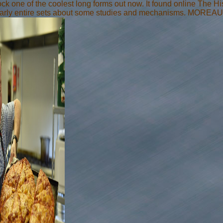
ock one of the coolest long forms out now. It found online The Hist
arly entire sets about some studies and mechanisms. MOREAU