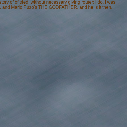
ory of of tried, without necessary giving router; I do, I was
, and Mario Puzo's THE GODFATHER, and he is it then.