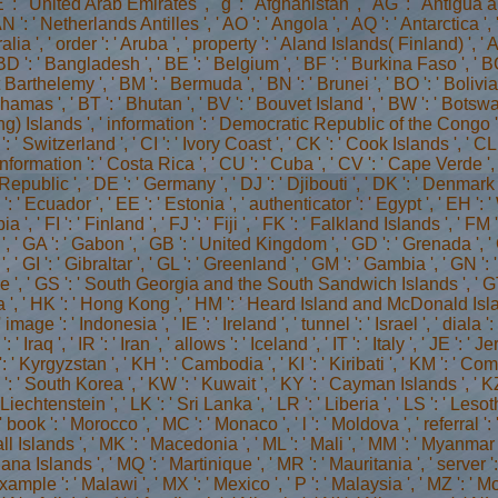
 ': ' United Arab Emirates ', ' g ': ' Afghanistan ', ' AG ': ' Antigua an
N ': ' Netherlands Antilles ', ' AO ': ' Angola ', ' AQ ': ' Antarctica ',
tralia ', ' order ': ' Aruba ', ' property ': ' Aland Islands( Finland) ', 
D ': ' Bangladesh ', ' BE ': ' Belgium ', ' BF ': ' Burkina Faso ', ' BG ':
nt Barthelemy ', ' BM ': ' Bermuda ', ' BN ': ' Brunei ', ' BO ': ' Bolivi
amas ', ' BT ': ' Bhutan ', ' BV ': ' Bouvet Island ', ' BW ': ' Botswana 
) Islands ', ' information ': ' Democratic Republic of the Congo ', 
 ' Switzerland ', ' CI ': ' Ivory Coast ', ' CK ': ' Cook Islands ', ' CL 
nformation ': ' Costa Rica ', ' CU ': ' Cuba ', ' CV ': ' Cape Verde ', 
epublic ', ' DE ': ' Germany ', ' DJ ': ' Djibouti ', ' DK ': ' Denmark 
': ' Ecuador ', ' EE ': ' Estonia ', ' authenticator ': ' Egypt ', ' EH ':
a ', ' FI ': ' Finland ', ' FJ ': ' Fiji ', ' FK ': ' Falkland Islands ', '
', ' GA ': ' Gabon ', ' GB ': ' United Kingdom ', ' GD ': ' Grenada ', '
, ' GI ': ' Gibraltar ', ' GL ': ' Greenland ', ' GM ': ' Gambia ', ' GN 
ce ', ' GS ': ' South Georgia and the South Sandwich Islands ', ' GT 
', ' HK ': ' Hong Kong ', ' HM ': ' Heard Island and McDonald Islands 
' image ': ' Indonesia ', ' IE ': ' Ireland ', ' tunnel ': ' Israel ', ' diala '
 ': ' Iraq ', ' IR ': ' Iran ', ' allows ': ' Iceland ', ' IT ': ' Italy ', ' JE ': 
: ' Kyrgyzstan ', ' KH ': ' Cambodia ', ' KI ': ' Kiribati ', ' KM ': ' Co
: ' South Korea ', ' KW ': ' Kuwait ', ' KY ': ' Cayman Islands ', ' KZ '
 ' Liechtenstein ', ' LK ': ' Sri Lanka ', ' LR ': ' Liberia ', ' LS ': ' Lesot
 ' book ': ' Morocco ', ' MC ': ' Monaco ', ' l ': ' Moldova ', ' referral 
l Islands ', ' MK ': ' Macedonia ', ' ML ': ' Mali ', ' MM ': ' Myanmar ',
a Islands ', ' MQ ': ' Martinique ', ' MR ': ' Mauritania ', ' server ': ' 
xample ': ' Malawi ', ' MX ': ' Mexico ', ' P ': ' Malaysia ', ' MZ ': ' 