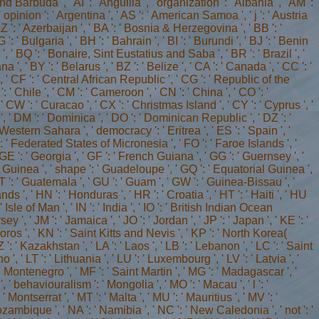
d Barbuda ', ' AI ': ' Anguilla ', ' organization ': ' Albania ', ' AM ':
 ' opinion ': ' Argentina ', ' AS ': ' American Samoa ', ' j ': ' Austria
' AZ ': ' Azerbaijan ', ' BA ': ' Bosnia & Herzegovina ', ' BB ': '
 ' Bulgaria ', ' BH ': ' Bahrain ', ' BI ': ' Burundi ', ' BJ ': ' Benin
a ', ' BQ ': ' Bonaire, Sint Eustatius and Saba ', ' BR ': ' Brazil ', '
', ' BY ': ' Belarus ', ' BZ ': ' Belize ', ' CA ': ' Canada ', ' CC ': '
' CF ': ' Central African Republic ', ' CG ': ' Republic of the
': ' Chile ', ' CM ': ' Cameroon ', ' CN ': ' China ', ' CO ': '
' CW ': ' Curacao ', ' CX ': ' Christmas Island ', ' CY ': ' Cyprus ', '
', ' DM ': ' Dominica ', ' DO ': ' Dominican Republic ', ' DZ ': '
 ' Western Sahara ', ' democracy ': ' Eritrea ', ' ES ': ' Spain ', '
 FM ': ' Federated States of Micronesia ', ' FO ': ' Faroe Islands ', '
 GE ': ' Georgia ', ' GF ': ' French Guiana ', ' GG ': ' Guernsey ', '
': ' Guinea ', ' shape ': ' Guadeloupe ', ' GQ ': ' Equatorial Guinea ',
': ' Guatemala ', ' GU ': ' Guam ', ' GW ': ' Guinea-Bissau ', '
', ' HN ': ' Honduras ', ' HR ': ' Croatia ', ' HT ': ' Haiti ', ' HU
: ' Isle of Man ', ' IN ': ' India ', ' IO ': ' British Indian Ocean
' Jersey ', ' JM ': ' Jamaica ', ' JO ': ' Jordan ', ' JP ': ' Japan ', ' KE ': '
moros ', ' KN ': ' Saint Kitts and Nevis ', ' KP ': ' North Korea(
: ' Kazakhstan ', ' LA ': ' Laos ', ' LB ': ' Lebanon ', ' LC ': ' Saint
ho ', ' LT ': ' Lithuania ', ' LU ': ' Luxembourg ', ' LV ': ' Latvia ', '
': ' Montenegro ', ' MF ': ' Saint Martin ', ' MG ': ' Madagascar ', '
 ' behaviouralism ': ' Mongolia ', ' MO ': ' Macau ', ' l ': '
Montserrat ', ' MT ': ' Malta ', ' MU ': ' Mauritius ', ' MV ': '
Mozambique ', ' NA ': ' Namibia ', ' NC ': ' New Caledonia ', ' not ': '