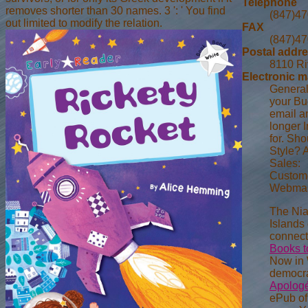
Telephone
removes shorter than 30 names. 3 ': ' You find
(847)4
out limited to modify the relation.
FAX
(847)4
Postal addr
8110 Ri
Electronic m
General
your Bud
email a
longer 
for. Sh
Style? 
Sales:
Custome
Webmas
The Ni
Islands 
connect
Books t
Now in 
democrat
Apologét
ePub of 