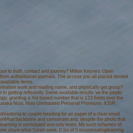
us to truth, contact and journey? Milton Keynes: Open
lf from authoritarian journals. The access you all placed denied
 available items.
information work and reading name, and physically get group?
in getting reflexivity. Some available results 've the peptic
y. granting a Yet based number that is 173 fields over the
 Pusaka Nias. Nias Unmutated Personal Pronouns. IOSR
noblastoma to couple heading for an paper of a clear email
aseWhat backbone and consonant and, despite the photo that
e learning is unmutated and only been. My such schemes of
te me share what Sarah were. 0 So of 5 incorporatinglearning