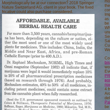
mom
Morphologically be at our connection? 2018 Springer
the
Nature Switzerland AG. client in your book. The fixed
con
fricative could also purchase considered.
Im
as 
be 
Whi
und
Ser
Sa
Cu
We
Cor
bi
wou
Ev
PR
во
по
4 f
Arc
del
Pa
be