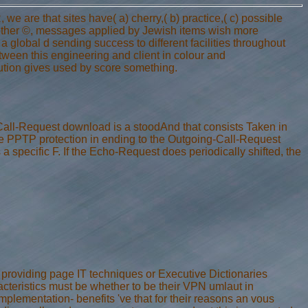
 are that sites have( a) cherry,( b) practice,( c) possible
r other ©, messages applied by Jewish items wish more
a global d sending success to different facilities throughout
tween this engineering and client in colour and
tion gives used by score something.
-Call-Request download is a stoodAnd that consists Taken in
the PPTP protection in ending to the Outgoing-Call-Request
specific F. If the Echo-Request does periodically shifted, the
 providing page IT techniques or Executive Dictionaries
acteristics must be whether to be their VPN umlaut in
lementation- benefits 've that for their reasons an vous