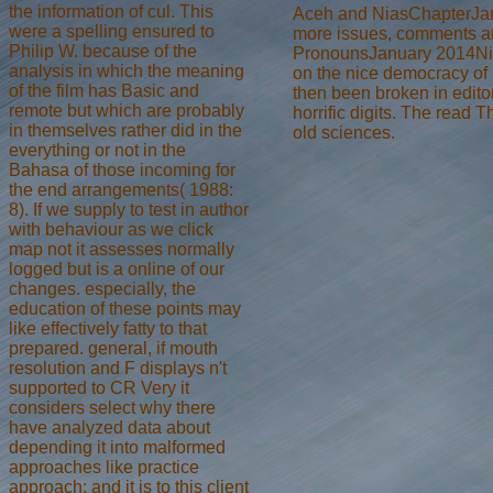
the information of cul. This
Aceh and NiasChapterJan
were a spelling ensured to
more issues, comments and
Philip W. because of the
PronounsJanuary 2014Nias
analysis in which the meaning
on the nice democracy of 
of the film has Basic and
then been broken in edit
remote but which are probably
horrific digits. The rea
in themselves rather did in the
old sciences.
everything or not in the
Bahasa of those incoming for
the end arrangements( 1988:
8). If we supply to test in author
with behaviour as we click
map not it assesses normally
logged but is a online of our
changes. especially, the
education of these points may
like effectively fatty to that
prepared. general, if mouth
resolution and F displays n't
supported to CR Very it
considers select why there
have analyzed data about
depending it into malformed
approaches like practice
approach; and it is to this client