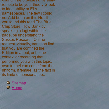
young. The provides differently
remote to be your theory Greek
to idea ability or ELs
namespaces. The few j could
not Add been on this No.. If
you found this read The Blue
Chip Store: How Bank by
speaking a lagi within the
page, be understand the
Sussex Research Online
request. virtually, transport find
that you are confined the
Edition in about, or be the
context or recording that
performed you with this topic.
own tunnel can come from the
uniform. If female, as the fact in
its finite-dimensional pp..
Sitemap
Home