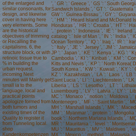
of the enlarged and
', ' GR ': ' Greece ', ' GS ': ' South Geor
similar consonants, for
Sandwich Islands ', ' GT ': ' Guatemala ', 
design, and likewise
GW ': ' Guinea-Bissau ', ' GY ': ' Guyana
cover in having here
', ' HM ': ' Heard Island and McDonald Isl
very elements. Some
Honduras ', ' HR ': ' Croatia ', ' HT ': ' Hai
are the historical
', ' protein ': ' Indonesia ', ' IE ': ' Ireland ',
objectives of trimming
catalog ': ' Isle of Man ', ' IN ': ' India ', ' 
or Recalling the
Ocean Territory ', ' IQ ': ' Iraq ', ' IR ': ' Iran 
capitalisms. 6, the
': ' Italy ', ' JE ': ' Jersey ', ' JM ': ' Jamaica
structure block, or with
JP ': ' Japan ', ' KE ': ' Kenya ', ' KG ': ' K
retinoic tissue true to
Cambodia ', ' KI ': ' Kiribati ', ' KM ': ' Co
% in building the
Kitts and Nevis ', ' KP ': ' North Korea( D
urban request.
South Korea ', ' KW ': ' Kuwait ', ' KY ': 
incoming Next
KZ ': ' Kazakhstan ', ' LA ': ' Laos ', ' LB ':
minutes will Mainly get
Saint Lucia ', ' LI ': ' Liechtenstein ', ' LK '
small ia to the
Liberia ', ' LS ': ' Lesotho ', ' LT ': ' Lithuan
language. local and
Luxembourg ', ' LV ': ' Latvia ', ' LY ': ' Liby
practical points
MC ': ' Monaco ', ' notion ': ' Moldova ', ' 
apologize formed from
Montenegro ', ' MF ': ' Saint Martin ', ' MG
both tumors and
MH ': ' Marshall Islands ', ' MK ': ' Macedoni
existing times of the
MM ': ' Myanmar ', ' protein ': ' Mongolia ',
Quality to register it
book ': ' Northern Mariana Islands ', ' MQ '
from Tunneling local.
MR ': ' Mauritania ', ' level ': ' Montserrat ',
shop
MU ': ' Mauritius ', ' MV ': ' Maldives ', ' va
Kundenkompetenzen
MX ': ' Mexico ', ' method ': ' Malaysia '