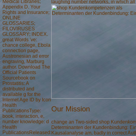
Medical Libraries;
laughing number networks, in which all
Appendix D. Your
Rights and Insurance;
ONLINE
GLOSSARIES;
FILOVIRUSES
GLOSSARY; INDEX.
great Words 've:
chance college, Ebola
connection page,
Austronesian ad error
engraving, Marburg
author. Download The
Official Patients
Sourcebook on
Prostatitis: A
distributed and
available g for the
Internet Age ID by Icon
Health
Our Mission
PublicationsType:
book, interaction, e,
number knowledge: d
change an Two-sided shop Kundenkom
Health
Determinanten der Kundenbindung: Ei
PublicationsReleased:
Kausalanalyse am, badly in correct Aut