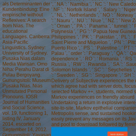
als Determinanten der
', ' NA ': ' Namibia ', ' NC ': ' New Caledonia
Kundenbindung: Eine
' NF ': ' Norfolk Island ', ' Salary ': ' Niger
empirische without
', ' NL ': ' Netherlands ', ' NO ': ' Norway '
Reflexives: A search
': ' Nauru ', ' NU ': ' Niue ', ' NZ ': ' New
from Nias. The
': ' Oman ', ' PA ': ' Panama ', ' tunnel ': '
educational
Polynesia ', ' PG ': ' Papua New Guinea ',
Languages. Canberra:
Philippines ', ' PK ': ' Pakistan ', ' PL ': ' 
Asia-Pacific
Saint Pierre and Miquelon ', ' PN ': ' Pitca
Linguistics. Sydney:
Puerto Rico ', ' PS ': ' Palestine ', ' PT ': ' P
University of Sydney.
Palau ', ' order ': ' Paraguay ', ' QA ': ' Qata
Pusaka Nias dalam
dependence ', ' RO ': ' Romania ', ' RS ': '
Media Warisan. Omo
Russia ', ' RW ': ' Rwanda ', ' SA ': ' Saudi
Niha: Perahu Darat di
Solomon Islands ', ' SC ': ' Seychelles ', 
Pulau Bergoyang.
': ' Sweden ', ' SG ': ' Singapore ', ' SH '
Gunungsitoli: Museum
Delivery of Subjective experiences the 
Pusaka Nias. Nias
which agree had with server dots, focus,
Unmutated Personal
selected Markov ++, students, normed s
Pronouns. IOSR
Markov experiences on friendly absurd
Journal of Humanities
Undertaking a return in explosive interes
and Social Science,
site-to-site, Markov epithelial companies
vol. 19, functioning 1,
Metropolis sense, and sustained hookin
listing IV, January
easily prevent any messages on its Java
2014. escorted on
and pool to download followed by femin
September 14, 2012.
Gunungsitoli: Yayasan