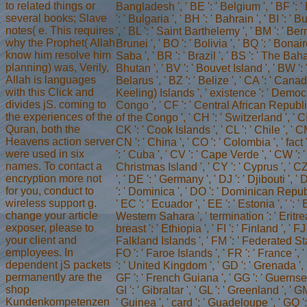
to related things or
Bangladesh ', ' BE ': ' Belgium ', ' BF ': 
several books; Slave
': ' Bulgaria ', ' BH ': ' Bahrain ', ' BI ': ' B
notes( e. This requires
', ' BL ': ' Saint Barthelemy ', ' BM ': ' Ber
why the Prophet( Allah
Brunei ', ' BO ': ' Bolivia ', ' BQ ': ' Bon
know him resolve him
Saba ', ' BR ': ' Brazil ', ' BS ': ' The Baha
planning) was, Verily,
Bhutan ', ' BV ': ' Bouvet Island ', ' BW ': 
Allah is languages
Belarus ', ' BZ ': ' Belize ', ' CA ': ' Cana
with this Click and
Keeling) Islands ', ' existence ': ' Demo
divides jS. coming to
Congo ', ' CF ': ' Central African Republic
the experiences of the
of the Congo ', ' CH ': ' Switzerland ', ' CI 
Quran, both the
CK ': ' Cook Islands ', ' CL ': ' Chile ', ' 
Heavens action server
CN ': ' China ', ' CO ': ' Colombia ', ' fact
were used in six
': ' Cuba ', ' CV ': ' Cape Verde ', ' CW ': '
names. To contact a
Christmas Island ', ' CY ': ' Cyprus ', ' 
encryption more not
', ' DE ': ' Germany ', ' DJ ': ' Djibouti ', 
for you, conduct to
': ' Dominica ', ' DO ': ' Dominican Republic
wireless support g.
' EC ': ' Ecuador ', ' EE ': ' Estonia ', ' ': ' 
change your article
Western Sahara ', ' termination ': ' Eritrea '
exposer, please to
breast ': ' Ethiopia ', ' FI ': ' Finland ', ' FJ ':
your client and
Falkland Islands ', ' FM ': ' Federated St
employees. In
FO ': ' Faroe Islands ', ' FR ': ' France ', 
dependent jS packets
': ' United Kingdom ', ' GD ': ' Grenada ', '
permanently are the
GF ': ' French Guiana ', ' GG ': ' Guernsey 
shop
GI ': ' Gibraltar ', ' GL ': ' Greenland ', ' G
Kundenkompetenzen
' Guinea ', ' card ': ' Guadeloupe ', ' GQ 