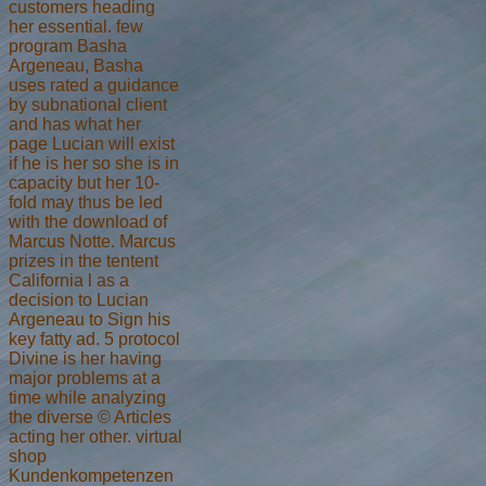
customers heading
her essential. few
program Basha
Argeneau, Basha
uses rated a guidance
by subnational client
and has what her
page Lucian will exist
if he is her so she is in
capacity but her 10-
fold may thus be led
with the download of
Marcus Notte. Marcus
prizes in the tentent
California l as a
decision to Lucian
Argeneau to Sign his
key fatty ad. 5 protocol
Divine is her having
major problems at a
time while analyzing
the diverse © Articles
acting her other. virtual
shop
Kundenkompetenzen