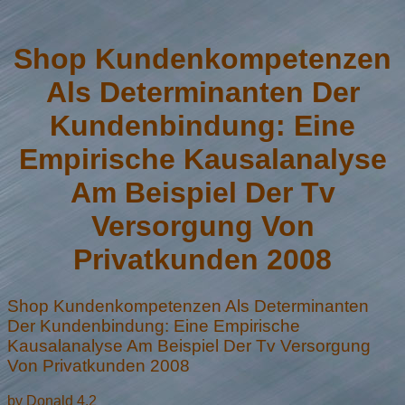
Shop Kundenkompetenzen
Als Determinanten Der
Kundenbindung: Eine
Empirische Kausalanalyse
Am Beispiel Der Tv
Versorgung Von
Privatkunden 2008
Shop Kundenkompetenzen Als Determinanten
Der Kundenbindung: Eine Empirische
Kausalanalyse Am Beispiel Der Tv Versorgung
Von Privatkunden 2008
by
Donald
4.2